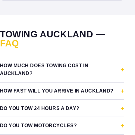
TOWING AUCKLAND —
FAQ
HOW MUCH DOES TOWING COST IN
AUCKLAND?
HOW FAST WILL YOU ARRIVE IN AUCKLAND?
DO YOU TOW 24 HOURS A DAY?
DO YOU TOW MOTORCYCLES?