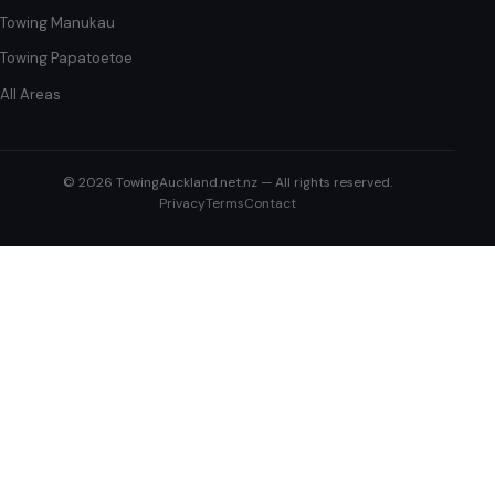
Towing Manukau
Towing Papatoetoe
All Areas
© 2026 TowingAuckland.net.nz — All rights reserved.
Privacy
Terms
Contact