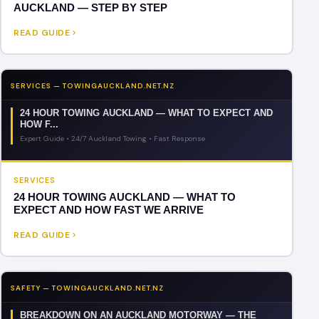
AUCKLAND — STEP BY STEP
READ GUIDE
SERVICES — TOWINGAUCKLAND.NET.NZ
24 HOUR TOWING AUCKLAND — WHAT TO EXPECT AND
HOW F...
Expert Guide • 24/7 Auckland Towing • Fast Response
SERVICES
24 HOUR TOWING AUCKLAND — WHAT TO
EXPECT AND HOW FAST WE ARRIVE
READ GUIDE
SAFETY — TOWINGAUCKLAND.NET.NZ
BREAKDOWN ON AN AUCKLAND MOTORWAY — THE