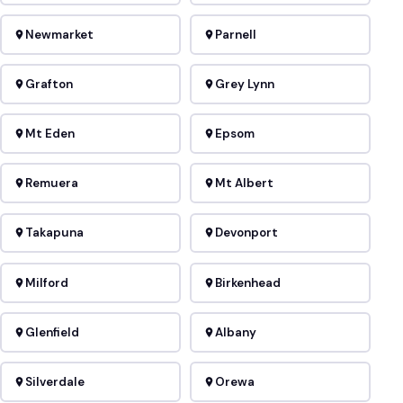
Newmarket
Parnell
Grafton
Grey Lynn
Mt Eden
Epsom
Remuera
Mt Albert
Takapuna
Devonport
Milford
Birkenhead
Glenfield
Albany
Silverdale
Orewa