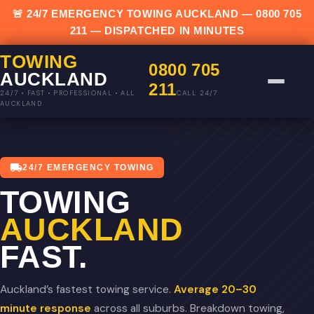
🚨 24/7 EMERGENCY TOWING AUCKLAND —
0800 705
211
— DISPATCHED IN MINUTES
TOWING
0800 705
AUCKLAND
211
CALL 24/7
24/7 • FAST • PROFESSIONAL • ALL
AUCKLAND
24/7 EMERGENCY TOWING
TOWING
AUCKLAND
FAST.
Auckland’s fastest towing service.
Average 20–30
minute response
across all suburbs. Breakdown towing,