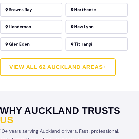
Browns Bay
Northcote
Henderson
New Lynn
Glen Eden
Titirangi
VIEW ALL 62 AUCKLAND AREAS
WHY AUCKLAND TRUSTS
US
10+ years serving Auckland drivers. Fast, professional,