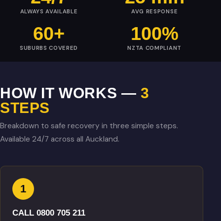
ALWAYS AVAILABLE
AVG RESPONSE
60+
100%
SUBURBS COVERED
NZTA COMPLIANT
HOW IT WORKS —
3
STEPS
Breakdown to safe recovery in three simple steps.
Available 24/7 across all Auckland.
1
CALL 0800 705 211