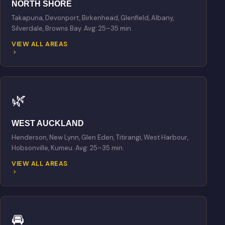
NORTH SHORE
Takapuna, Devonport, Birkenhead, Glenfield, Albany,
Silverdale, Browns Bay. Avg: 25–35 min.
VIEW ALL AREAS
🌿
WEST AUCKLAND
Henderson, New Lynn, Glen Eden, Titirangi, West Harbour,
Hobsonville, Kumeu. Avg: 25–35 min.
VIEW ALL AREAS
🚘