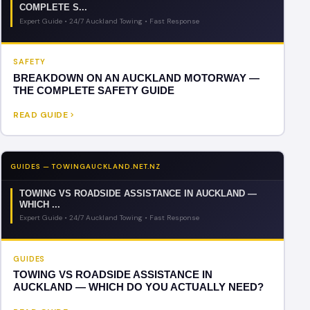
COMPLETE S...
Expert Guide • 24/7 Auckland Towing • Fast Response
SAFETY
BREAKDOWN ON AN AUCKLAND MOTORWAY —
THE COMPLETE SAFETY GUIDE
READ GUIDE
GUIDES — TOWINGAUCKLAND.NET.NZ
TOWING VS ROADSIDE ASSISTANCE IN AUCKLAND —
WHICH ...
Expert Guide • 24/7 Auckland Towing • Fast Response
GUIDES
TOWING VS ROADSIDE ASSISTANCE IN
AUCKLAND — WHICH DO YOU ACTUALLY NEED?