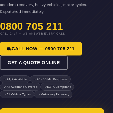
accident recovery, heavy vehicles, motorcycles.
Dispatched immediately.
0800 705 211
CALL 24/7 — WE ANSWER EVERY CALL
CALL NOW — 0800 705 211
GET A QUOTE ONLINE
24/7 Available
20–30 Min Response
All Auckland Covered
NZTA Compliant
All Vehicle Types
Motorway Recovery