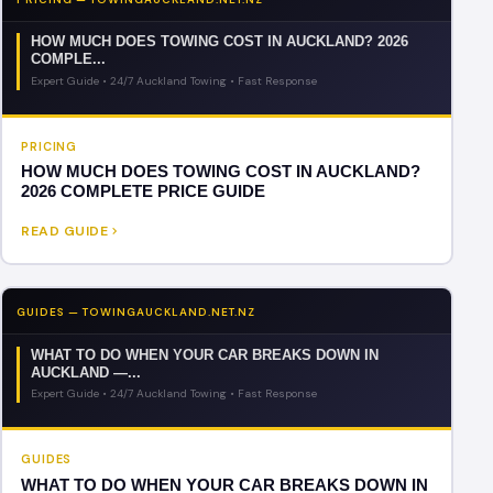
HOW MUCH DOES TOWING COST IN AUCKLAND? 2026
COMPLE...
Expert Guide • 24/7 Auckland Towing • Fast Response
PRICING
HOW MUCH DOES TOWING COST IN AUCKLAND?
2026 COMPLETE PRICE GUIDE
READ GUIDE
GUIDES — TOWINGAUCKLAND.NET.NZ
WHAT TO DO WHEN YOUR CAR BREAKS DOWN IN
AUCKLAND —...
Expert Guide • 24/7 Auckland Towing • Fast Response
GUIDES
WHAT TO DO WHEN YOUR CAR BREAKS DOWN IN