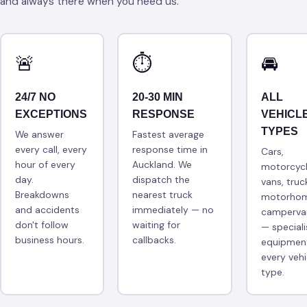
and always there when you need us.
🚨
⏱
🚘
24/7 NO
20-30 MIN
ALL
EXCEPTIONS
RESPONSE
VEHICL
TYPES
We answer
Fastest average
every call, every
response time in
Cars,
hour of every
Auckland. We
motorcycl
day.
dispatch the
vans, truc
Breakdowns
nearest truck
motorhom
and accidents
immediately — no
camperva
don't follow
waiting for
— speciali
business hours.
callbacks.
equipment
every vehi
type.