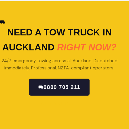
NEED A TOW TRUCK IN
AUCKLAND
RIGHT NOW?
24/7 emergency towing across all Auckland. Dispatched
immediately. Professional, NZTA-compliant operators.
0800 705 211
GET A QUOTE