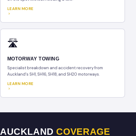
LEARN MORE
🛣
MOTORWAY TOWING
Specialist breakdown and accident recovery from
Auckland's SH1, SH16, SH18, and SH20 motorways.
LEARN MORE
AUCKLAND
COVERAGE