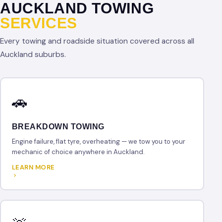
AUCKLAND TOWING
SERVICES
Every towing and roadside situation covered across all
Auckland suburbs.
🚗
BREAKDOWN TOWING
Engine failure, flat tyre, overheating — we tow you to your
mechanic of choice anywhere in Auckland.
LEARN MORE