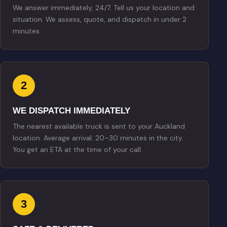
We answer immediately, 24/7. Tell us your location and
situation. We assess, quote, and dispatch in under 2
minutes.
2
WE DISPATCH IMMEDIATELY
The nearest available truck is sent to your Auckland
location. Average arrival: 20–30 minutes in the city.
You get an ETA at the time of your call.
3