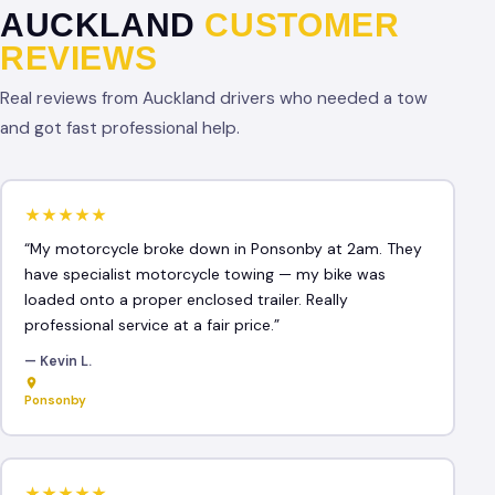
AUCKLAND
CUSTOMER
REVIEWS
Real reviews from Auckland drivers who needed a tow
and got fast professional help.
★★★★★
“My motorcycle broke down in Ponsonby at 2am. They
have specialist motorcycle towing — my bike was
loaded onto a proper enclosed trailer. Really
professional service at a fair price.”
— Kevin L.
Ponsonby
★★★★★