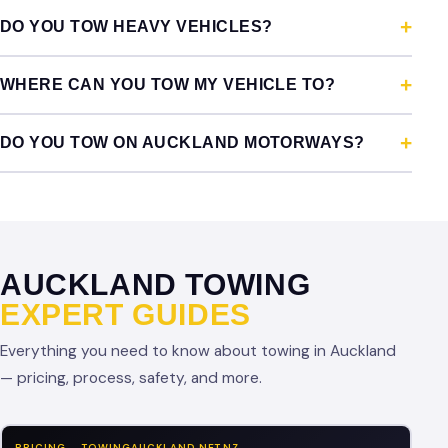
DO YOU TOW HEAVY VEHICLES?
WHERE CAN YOU TOW MY VEHICLE TO?
DO YOU TOW ON AUCKLAND MOTORWAYS?
AUCKLAND TOWING
EXPERT GUIDES
Everything you need to know about towing in Auckland
— pricing, process, safety, and more.
PRICING — TOWINGAUCKLAND.NET.NZ