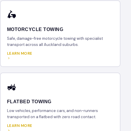
🛵
MOTORCYCLE TOWING
Safe, damage-free motorcycle towing with specialist
transport across all Auckland suburbs.
LEARN MORE
🚜
FLATBED TOWING
Low vehicles, performance cars, and non-runners
transported on a flatbed with zero road contact.
LEARN MORE