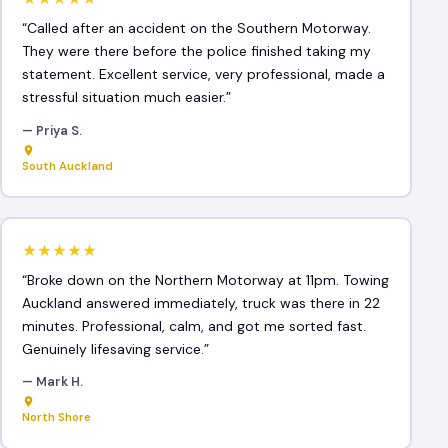
“Called after an accident on the Southern Motorway.
They were there before the police finished taking my
statement. Excellent service, very professional, made a
stressful situation much easier.”
— Priya S.
South Auckland
★★★★★
“Broke down on the Northern Motorway at 11pm. Towing
Auckland answered immediately, truck was there in 22
minutes. Professional, calm, and got me sorted fast.
Genuinely lifesaving service.”
— Mark H.
North Shore