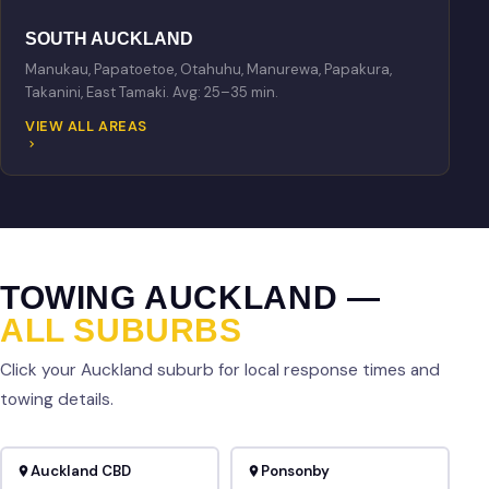
SOUTH AUCKLAND
Manukau, Papatoetoe, Otahuhu, Manurewa, Papakura,
Takanini, East Tamaki. Avg: 25–35 min.
VIEW ALL AREAS
TOWING AUCKLAND —
ALL SUBURBS
Click your Auckland suburb for local response times and
towing details.
Auckland CBD
Ponsonby