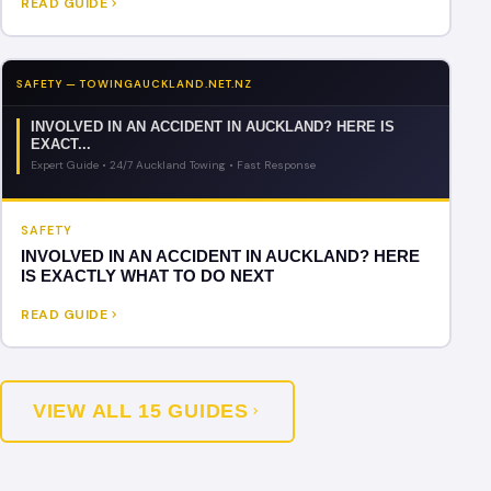
READ GUIDE
SAFETY — TOWINGAUCKLAND.NET.NZ
INVOLVED IN AN ACCIDENT IN AUCKLAND? HERE IS
EXACT...
Expert Guide • 24/7 Auckland Towing • Fast Response
SAFETY
INVOLVED IN AN ACCIDENT IN AUCKLAND? HERE
IS EXACTLY WHAT TO DO NEXT
READ GUIDE
VIEW ALL 15 GUIDES