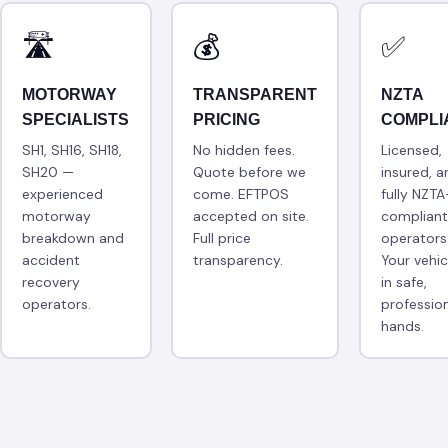
🛣
💰
✅
MOTORWAY
TRANSPARENT
NZTA
SPECIALISTS
PRICING
COMPLI
SH1, SH16, SH18,
No hidden fees.
Licensed,
SH20 —
Quote before we
insured, a
experienced
come. EFTPOS
fully NZTA
motorway
accepted on site.
compliant
breakdown and
Full price
operators
accident
transparency.
Your vehic
recovery
in safe,
operators.
professio
hands.