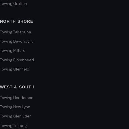
Towing Grafton
NORTH SHORE
Towing Takapuna
Towing Devonport
Towing Milford
Towing Birkenhead
Towing Glenfield
WEST & SOUTH
Towing Henderson
Towing New Lynn
Towing Glen Eden
Towing Titirangi