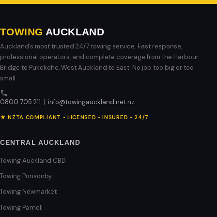
TOWING
AUCKLAND
Auckland’s most trusted 24/7 towing service. Fast response,
professional operators, and complete coverage from the Harbour
Bridge to Pukekohe, West Auckland to East. No job too big or too
small.
0800 705 211
|
info@towingauckland.net.nz
★ NZTA COMPLIANT • LICENSED • INSURED • 24/7
CENTRAL AUCKLAND
Towing Auckland CBD
Towing Ponsonby
Towing Newmarket
Towing Parnell