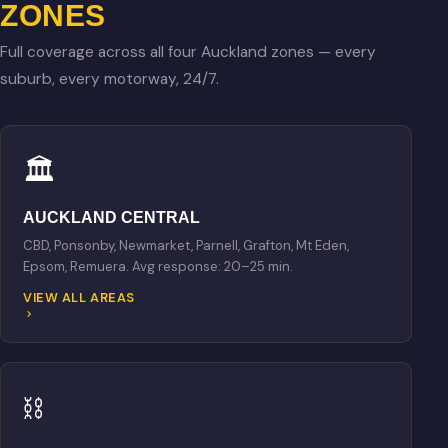
ZONES
Full coverage across all four Auckland zones — every
suburb, every motorway, 24/7.
🏛
AUCKLAND CENTRAL
CBD, Ponsonby, Newmarket, Parnell, Grafton, Mt Eden,
Epsom, Remuera. Avg response: 20–25 min.
VIEW ALL AREAS
⛓