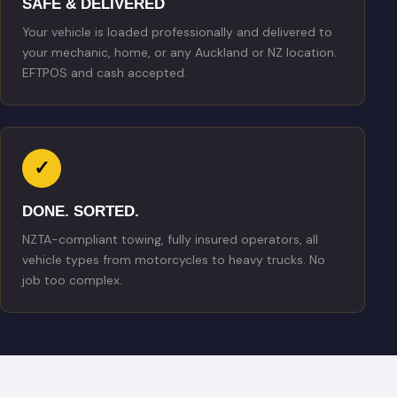
SAFE & DELIVERED
Your vehicle is loaded professionally and delivered to
your mechanic, home, or any Auckland or NZ location.
EFTPOS and cash accepted.
✓
DONE. SORTED.
NZTA-compliant towing, fully insured operators, all
vehicle types from motorcycles to heavy trucks. No
job too complex.