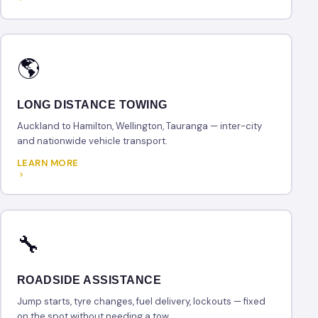
🌎
LONG DISTANCE TOWING
Auckland to Hamilton, Wellington, Tauranga — inter-city
and nationwide vehicle transport.
LEARN MORE
🔧
ROADSIDE ASSISTANCE
Jump starts, tyre changes, fuel delivery, lockouts — fixed
on the spot without needing a tow.