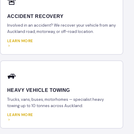
🚨
ACCIDENT RECOVERY
Involved in an accident? We recover your vehicle from any
Auckland road, motorway, or off-road location.
LEARN MORE
🚙
HEAVY VEHICLE TOWING
Trucks, vans, buses, motorhomes — specialist heavy
towing up to 10 tonnes across Auckland.
LEARN MORE