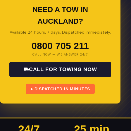
NEED A TOW IN
AUCKLAND?
Available 24 hours, 7 days. Dispatched immediately.
0800 705 211
CALL NOW — WE ANSWER 24/7
CALL FOR TOWING NOW
● DISPATCHED IN MINUTES
24/7
25 min