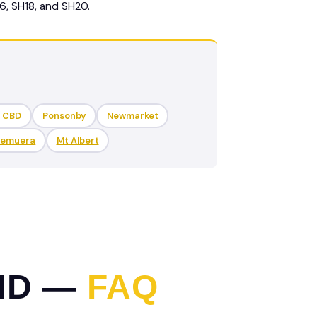
6, SH18, and SH20.
d CBD
Ponsonby
Newmarket
Remuera
Mt Albert
ND —
FAQ