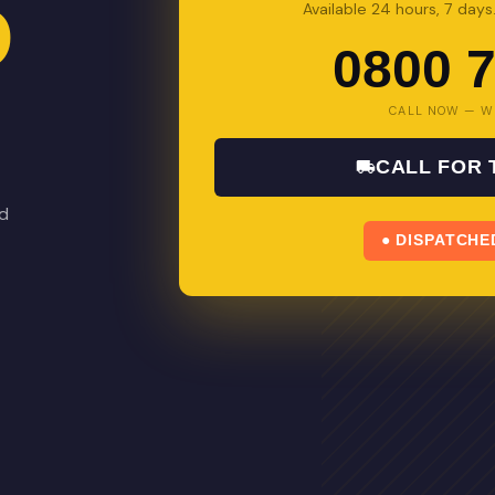
D
Available 24 hours, 7 day
0800 7
CALL NOW — W
CALL FOR
nd
● DISPATCHE