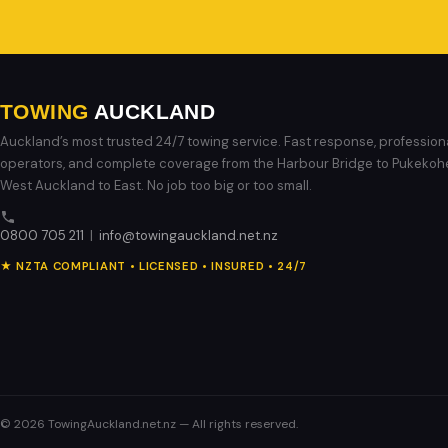
TOWING
AUCKLAND
Auckland’s most trusted 24/7 towing service. Fast response, profession
operators, and complete coverage from the Harbour Bridge to Pukekoh
West Auckland to East. No job too big or too small.
0800 705 211
|
info@towingauckland.net.nz
★ NZTA COMPLIANT • LICENSED • INSURED • 24/7
© 2026 TowingAuckland.net.nz — All rights reserved.