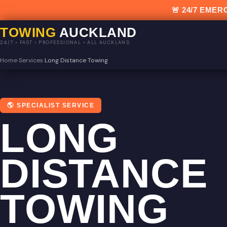
🚨 24/7 EM
TOWING
AUCKLAND
24/7 • FAST • PROFESSIONAL • ALL AUCKLAND
Home
›
Services
›
Long Distance Towing
🌎 SPECIALIST SERVICE
LONG
DISTANCE
TOWING