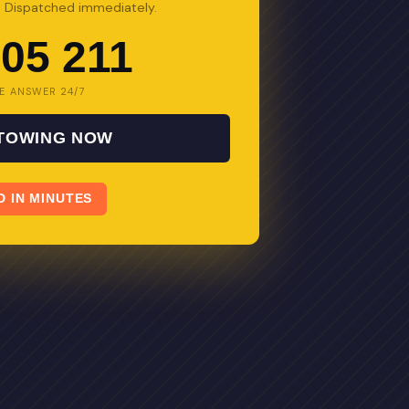
s. Dispatched immediately.
05 211
E ANSWER 24/7
 TOWING NOW
D IN MINUTES