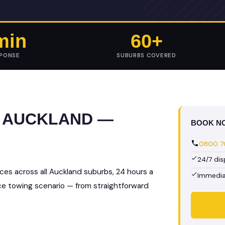
min
60+
SPONSE
SUBURBS COVERED
N AUCKLAND —
BOOK N
0800 70
24/7 di
ces across all Auckland suburbs, 24 hours a
Immedia
nce towing scenario — from straightforward