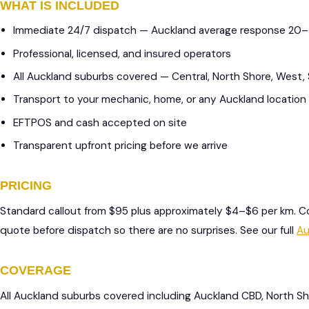
WHAT IS INCLUDED
Immediate 24/7 dispatch — Auckland average response 20
Professional, licensed, and insured operators
All Auckland suburbs covered — Central, North Shore, West,
Transport to your mechanic, home, or any Auckland location
EFTPOS and cash accepted on site
Transparent upfront pricing before we arrive
PRICING
Standard callout from $95 plus approximately $4–$6 per km. C
quote before dispatch so there are no surprises. See our full
Au
COVERAGE
All Auckland suburbs covered including Auckland CBD, North S