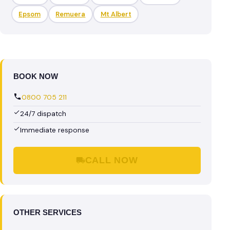
Epsom
Remuera
Mt Albert
BOOK NOW
0800 705 211
24/7 dispatch
Immediate response
CALL NOW
OTHER SERVICES