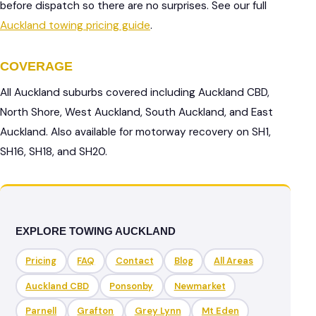
before dispatch so there are no surprises. See our full
Auckland towing pricing guide
.
COVERAGE
All Auckland suburbs covered including Auckland CBD,
North Shore, West Auckland, South Auckland, and East
Auckland. Also available for motorway recovery on SH1,
SH16, SH18, and SH20.
EXPLORE TOWING AUCKLAND
Pricing
FAQ
Contact
Blog
All Areas
Auckland CBD
Ponsonby
Newmarket
Parnell
Grafton
Grey Lynn
Mt Eden