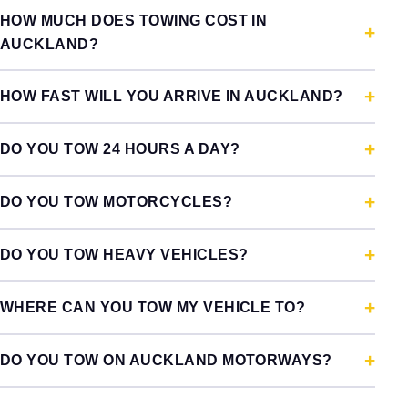
HOW MUCH DOES TOWING COST IN
AUCKLAND?
HOW FAST WILL YOU ARRIVE IN AUCKLAND?
DO YOU TOW 24 HOURS A DAY?
DO YOU TOW MOTORCYCLES?
DO YOU TOW HEAVY VEHICLES?
WHERE CAN YOU TOW MY VEHICLE TO?
DO YOU TOW ON AUCKLAND MOTORWAYS?