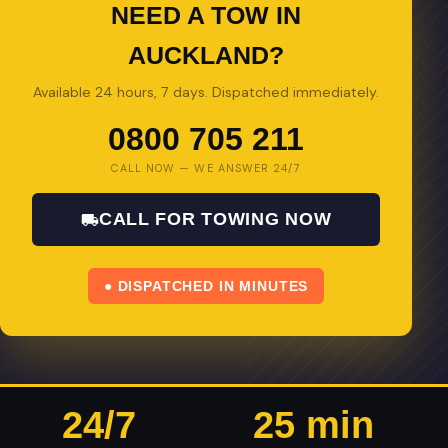
NEED A TOW IN
AUCKLAND?
Available 24 hours, 7 days. Dispatched immediately.
0800 705 211
CALL NOW — WE ANSWER 24/7
CALL FOR TOWING NOW
● DISPATCHED IN MINUTES
24/7
25 min