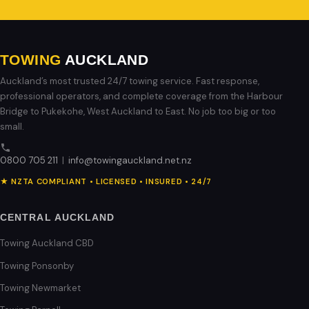
TOWING
AUCKLAND
Auckland’s most trusted 24/7 towing service. Fast response,
professional operators, and complete coverage from the Harbour
Bridge to Pukekohe, West Auckland to East. No job too big or too
small.
0800 705 211
|
info@towingauckland.net.nz
★ NZTA COMPLIANT • LICENSED • INSURED • 24/7
CENTRAL AUCKLAND
Towing Auckland CBD
Towing Ponsonby
Towing Newmarket