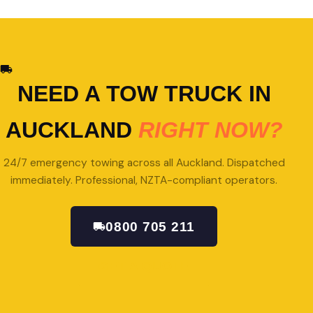
NEED A TOW TRUCK IN
AUCKLAND
RIGHT NOW?
24/7 emergency towing across all Auckland. Dispatched
immediately. Professional, NZTA-compliant operators.
0800 705 211
GET A QUOTE