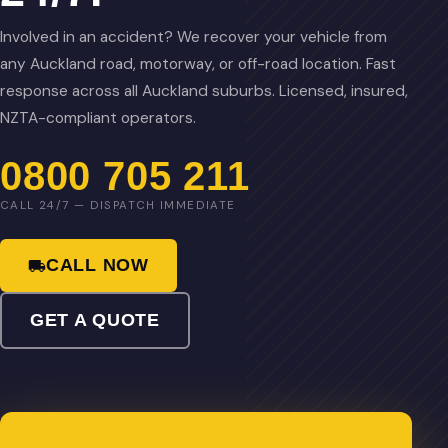
Involved in an accident? We recover your vehicle from
any Auckland road, motorway, or off-road location. Fast
response across all Auckland suburbs. Licensed, insured,
NZTA-compliant operators.
0800 705 211
CALL 24/7 — DISPATCH IMMEDIATE
CALL NOW
GET A QUOTE