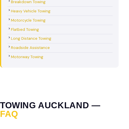
Breakdown Towing
Heavy Vehicle Towing
Motorcycle Towing
Flatbed Towing
Long Distance Towing
Roadside Assistance
Motorway Towing
TOWING AUCKLAND —
FAQ