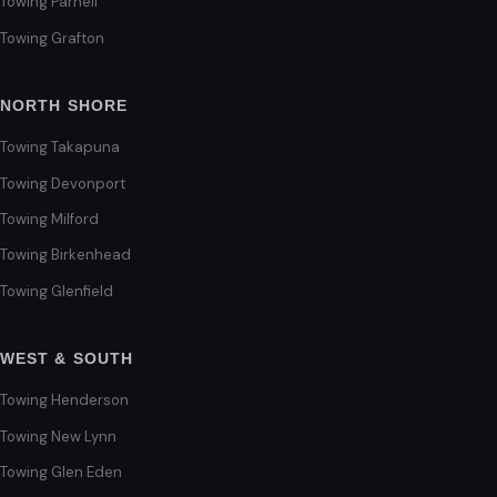
Towing Parnell
Towing Grafton
NORTH SHORE
Towing Takapuna
Towing Devonport
Towing Milford
Towing Birkenhead
Towing Glenfield
WEST & SOUTH
Towing Henderson
Towing New Lynn
Towing Glen Eden