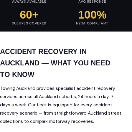
ALWAYS AVAILABLE
AVG RESPONSE
60+
100%
SUBURBS COVERED
NZTA COMPLIANT
ACCIDENT RECOVERY IN
AUCKLAND — WHAT YOU NEED
TO KNOW
Towing Auckland provides specialist accident recovery
services across all Auckland suburbs, 24 hours a day, 7
days a week. Our fleet is equipped for every accident
recovery scenario — from straightforward Auckland street
collections to complex motorway recoveries.