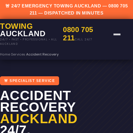
🚨 24/7 EMERGENCY TOWING AUCKLAND —
0800 705
211
— DISPATCHED IN MINUTES
TOWING
0800 705
AUCKLAND
211
CALL 24/7
24/7 • FAST • PROFESSIONAL • ALL
AUCKLAND
Home
›
Services
›
Accident Recovery
🚨 SPECIALIST SERVICE
ACCIDENT
RECOVERY
AUCKLAND
24/7.