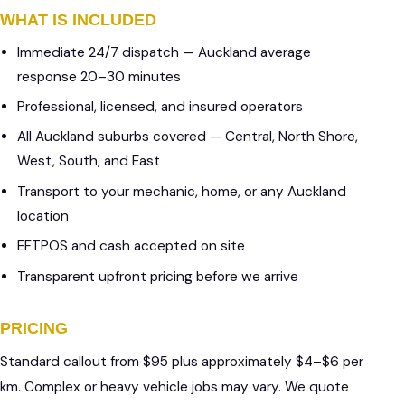
WHAT IS INCLUDED
Immediate 24/7 dispatch — Auckland average
response 20–30 minutes
Professional, licensed, and insured operators
All Auckland suburbs covered — Central, North Shore,
West, South, and East
Transport to your mechanic, home, or any Auckland
location
EFTPOS and cash accepted on site
Transparent upfront pricing before we arrive
PRICING
Standard callout from $95 plus approximately $4–$6 per
km. Complex or heavy vehicle jobs may vary. We quote