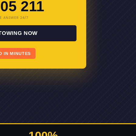
05 211
E ANSWER 24/7
 TOWING NOW
D IN MINUTES
100%