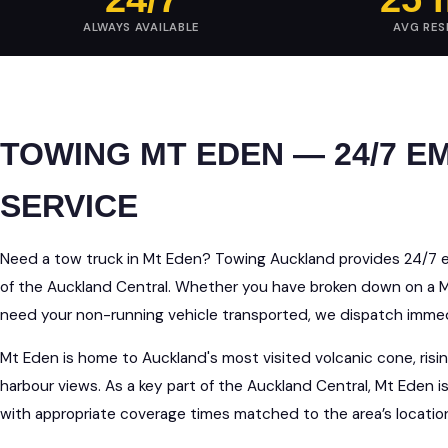
ALWAYS AVAILABLE
AVG RE
TOWING MT EDEN — 24/7 
SERVICE
Need a tow truck in Mt Eden? Towing Auckland provides 24/7 
of the Auckland Central. Whether you have broken down on a Mt
need your non-running vehicle transported, we dispatch immedi
Mt Eden is home to Auckland's most visited volcanic cone, ri
harbour views. As a key part of the Auckland Central, Mt Eden 
with appropriate coverage times matched to the area’s locati