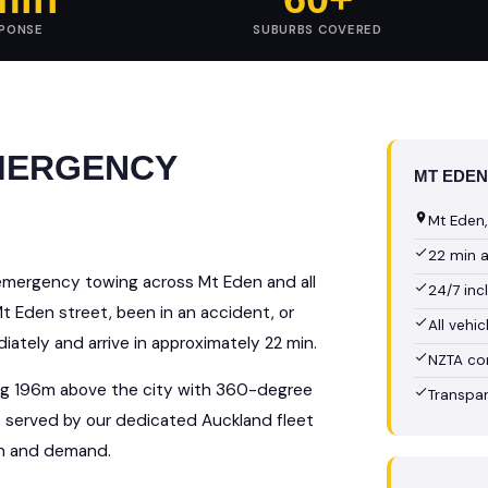
SPONSE
SUBURBS COVERED
EMERGENCY
MT EDEN
Mt Eden,
22 min 
emergency towing across Mt Eden and all
24/7 in
 Eden street, been in an accident, or
All vehi
ately and arrive in approximately 22 min.
NZTA co
sing 196m above the city with 360-degree
Transpar
is served by our dedicated Auckland fleet
on and demand.