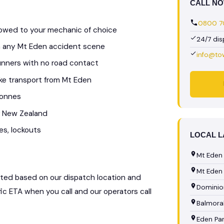
CALL N
0800 70
 towed to your mechanic of choice
24/7 di
om any Mt Eden accident scene
info@to
unners with no road contact
bike transport from Mt Eden
tonnes
r New Zealand
es, lockouts
LOCAL 
Mt Eden
Mt Eden 
ulated based on our dispatch location and
Dominio
fic ETA when you call and our operators call
Balmora
Eden Pa