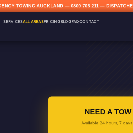
ERGENCY TOWING AUCKLAND —
0800 705 211
— DISPATCHE
SERVICES
ALL AREAS
PRICING
BLOG
FAQ
CONTACT
NEED A TOW 
Available 24 hours, 7 day