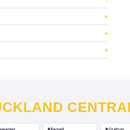
UCKLAND CENTRA
wmarket
Parnell
Grafton