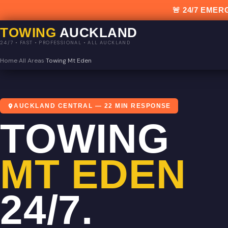
🚨 24/7 EM
TOWING
AUCKLAND
24/7 • FAST • PROFESSIONAL • ALL AUCKLAND
Home
›
All Areas
›
Towing Mt Eden
AUCKLAND CENTRAL — 22 MIN RESPONSE
TOWING
MT EDEN
24/7.