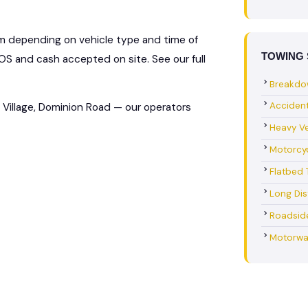
km depending on vehicle type and time of
TOWING 
S and cash accepted on site. See our full
Breakdo
Acciden
Village, Dominion Road — our operators
Heavy Ve
Motorcy
Flatbed 
Long Di
Roadsid
Motorwa