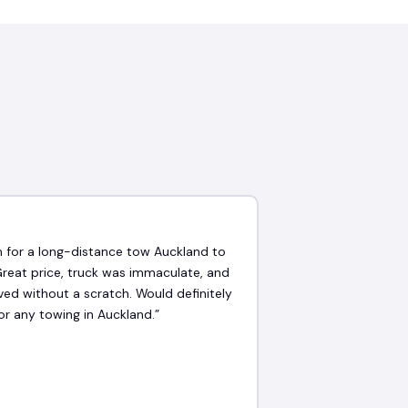
★
 for a long-distance tow Auckland to
Great price, truck was immaculate, and
ved without a scratch. Would definitely
or any towing in Auckland.”