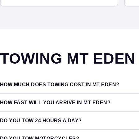
TOWING MT EDE
HOW MUCH DOES TOWING COST IN MT EDEN?
HOW FAST WILL YOU ARRIVE IN MT EDEN?
DO YOU TOW 24 HOURS A DAY?
DO YOU TOW MOTORCYCLES?