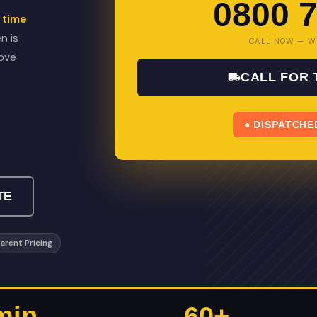
0800 7
 time
.
n is
CALL NOW — W
bove
CALL FOR
● DISPATCHE
TE
arent Pricing
min
60+