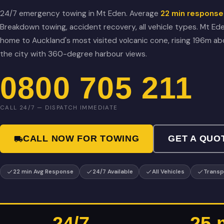
24/7 emergency towing in Mt Eden. Average
22 min response
Breakdown towing, accident recovery, all vehicle types. Mt Ede
home to Auckland's most visited volcanic cone, rising 196m a
the city with 360-degree harbour views.
0800 705 211
CALL 24/7 — DISPATCH IMMEDIATE
CALL NOW FOR TOWING
GET A QUO
22 min Avg Response
24/7 Available
All Vehicles
Transp
24/7
25 