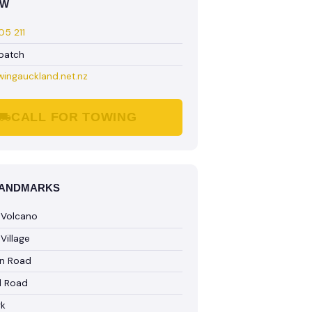
OW
5 211
spatch
wingauckland.net.nz
CALL FOR TOWING
LANDMARKS
 Volcano
Village
n Road
l Road
rk