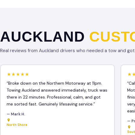
AUCKLAND
CUST
Real reviews from Auckland drivers who needed a tow and got f
★★★★★
★
“Broke down on the Northern Motorway at 11pm.
“Ca
Towing Auckland answered immediately, truck was
Mot
there in 22 minutes. Professional, calm, and got
fin
me sorted fast. Genuinely lifesaving service.”
ver
easi
— Mark H.
— Pr
North Shore
Sou