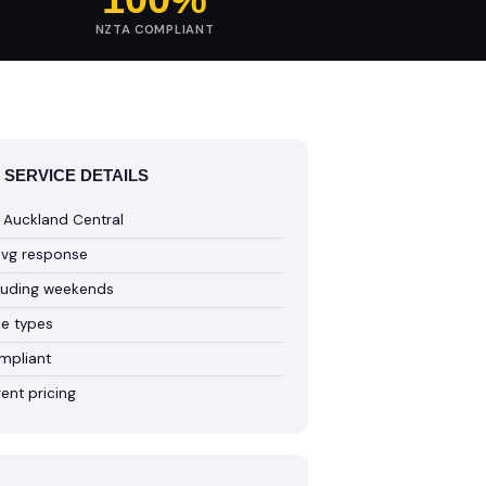
NZTA COMPLIANT
 SERVICE DETAILS
 Auckland Central
avg response
cluding weekends
cle types
mpliant
ent pricing