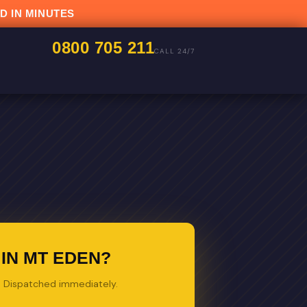
D IN MINUTES
0800 705 211
CALL 24/7
IN MT EDEN?
s. Dispatched immediately.