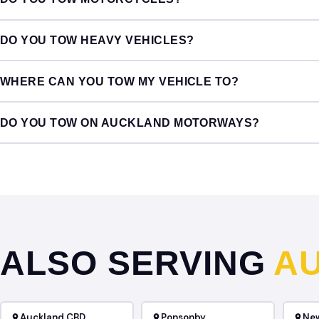
DO YOU TOW HEAVY VEHICLES?
WHERE CAN YOU TOW MY VEHICLE TO?
DO YOU TOW ON AUCKLAND MOTORWAYS?
ALSO SERVING
A
Auckland CBD
Ponsonby
Ne