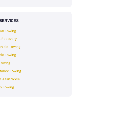
SERVICES
wn Towing
t Recovery
hicle Towing
cle Towing
Towing
stance Towing
e Assistance
y Towing