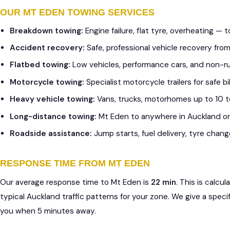
OUR MT EDEN TOWING SERVICES
Breakdown towing:
Engine failure, flat tyre, overheating —
Accident recovery:
Safe, professional vehicle recovery fr
Flatbed towing:
Low vehicles, performance cars, and non-r
Motorcycle towing:
Specialist motorcycle trailers for safe 
Heavy vehicle towing:
Vans, trucks, motorhomes up to 10 
Long-distance towing:
Mt Eden to anywhere in Auckland o
Roadside assistance:
Jump starts, fuel delivery, tyre chang
RESPONSE TIME FROM MT EDEN
Our average response time to Mt Eden is
22 min
. This is calc
typical Auckland traffic patterns for your zone. We give a speci
you when 5 minutes away.