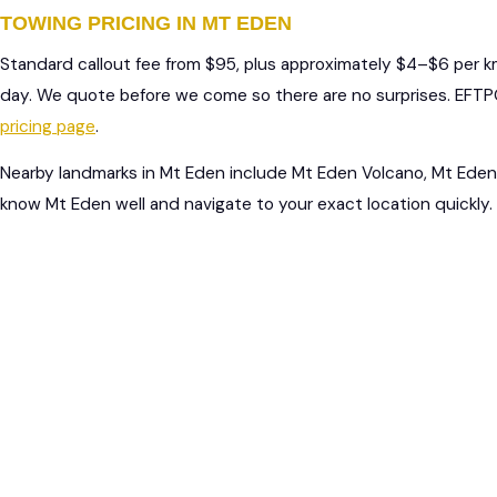
TOWING PRICING IN MT EDEN
Standard callout fee from $95, plus approximately $4–$6 per 
day. We quote before we come so there are no surprises. EFTPO
pricing page
.
Nearby landmarks in Mt Eden include Mt Eden Volcano, Mt Eden 
know Mt Eden well and navigate to your exact location quickly.