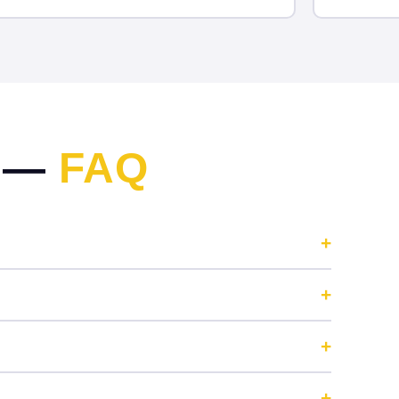
N —
FAQ