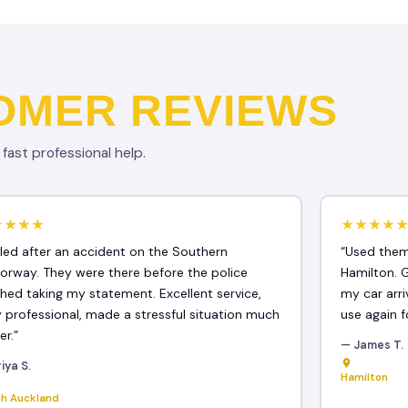
OMER REVIEWS
ast professional help.
★★★★
★★★★
lled after an accident on the Southern
“Used them
orway. They were there before the police
Hamilton. 
ished taking my statement. Excellent service,
my car arri
y professional, made a stressful situation much
use again f
er.”
— James T.
iya S.
Hamilton
th Auckland