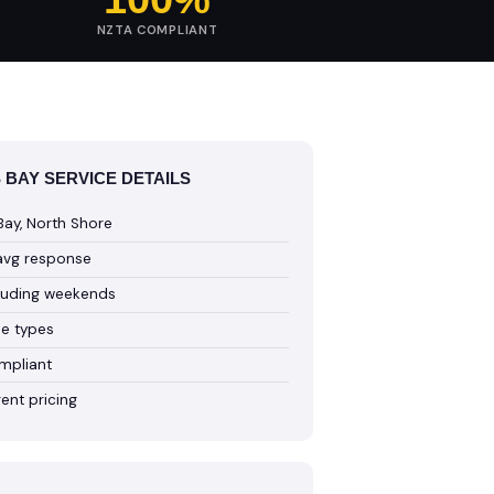
NZTA COMPLIANT
BAY SERVICE DETAILS
ay, North Shore
avg response
cluding weekends
cle types
mpliant
ent pricing