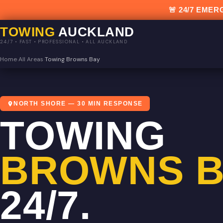
🚨 24/7 EM
TOWING
AUCKLAND
24/7 • FAST • PROFESSIONAL • ALL AUCKLAND
Home
›
All Areas
›
Towing Browns Bay
NORTH SHORE — 30 MIN RESPONSE
TOWING
BROWNS B
24/7.