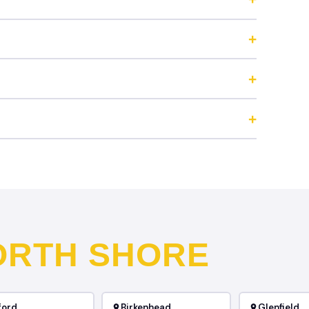
ORTH SHORE
ford
Birkenhead
Glenfield