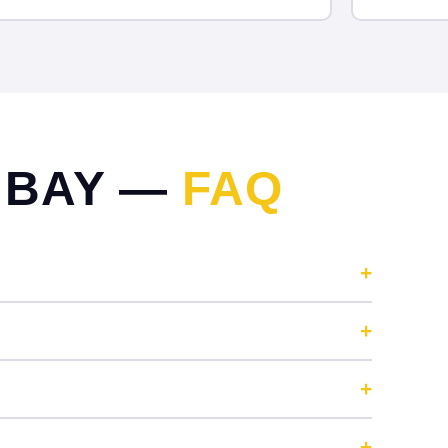
 BAY —
FAQ