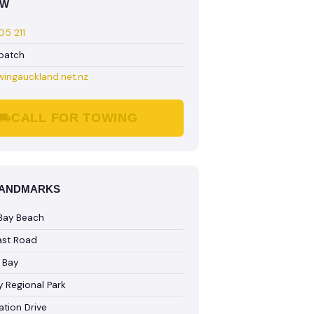
OW
5 211
spatch
wingauckland.net.nz
CALL FOR TOWING
LANDMARKS
Bay Beach
ast Road
 Bay
 Regional Park
ation Drive