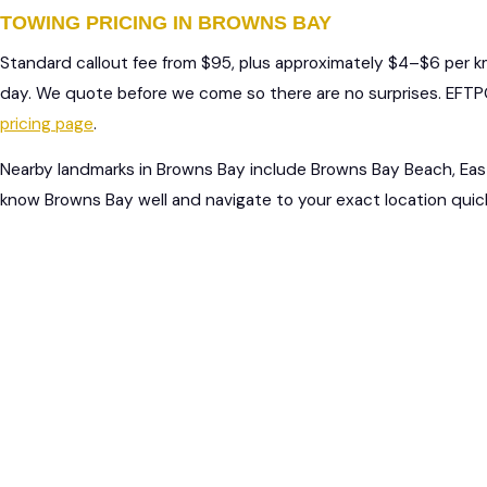
TOWING PRICING IN BROWNS BAY
Standard callout fee from $95, plus approximately $4–$6 per 
day. We quote before we come so there are no surprises. EFTPO
pricing page
.
Nearby landmarks in Browns Bay include Browns Bay Beach, Eas
know Browns Bay well and navigate to your exact location quick