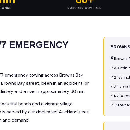
SPONSE
SUBURBS COVERED
/7 EMERGENCY
BROWNS 
Browns B
30 min 
4/7 emergency towing across Browns Bay
24/7 in
 Browns Bay street, been in an accident, or
All vehi
ately and arrive in approximately 30 min.
NZTA co
eautiful beach and a vibrant village
Transpar
y is served by our dedicated Auckland fleet
on and demand.