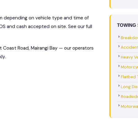
km depending on vehicle type and time of
TOWING 
S and cash accepted on site. See our full
Breakdo
Acciden
t Coast Road, Mairangi Bay — our operators
ly.
Heavy Ve
Motorcy
Flatbed 
Long Di
Roadsid
Motorwa