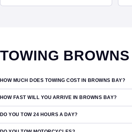
TOWING BROWNS
HOW MUCH DOES TOWING COST IN BROWNS BAY?
HOW FAST WILL YOU ARRIVE IN BROWNS BAY?
DO YOU TOW 24 HOURS A DAY?
DO YOU TOW MOTORCYCLES?