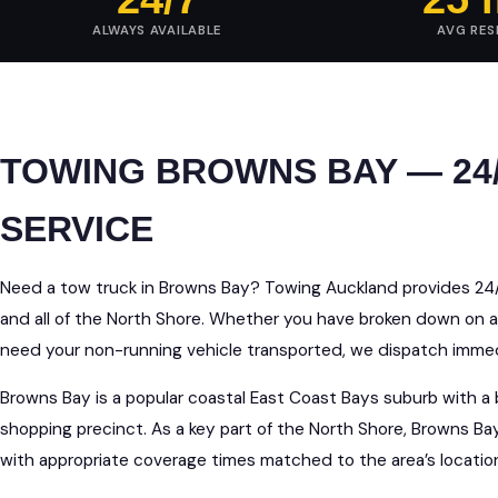
ALWAYS AVAILABLE
AVG RE
TOWING BROWNS BAY — 24
SERVICE
Need a tow truck in Browns Bay? Towing Auckland provides 2
and all of the North Shore. Whether you have broken down on a
need your non-running vehicle transported, we dispatch immedi
Browns Bay is a popular coastal East Coast Bays suburb with a b
shopping precinct. As a key part of the North Shore, Browns Ba
with appropriate coverage times matched to the area’s locati