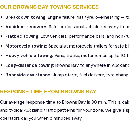
OUR BROWNS BAY TOWING SERVICES
Breakdown towing:
Engine failure, flat tyre, overheating —
Accident recovery:
Safe, professional vehicle recovery fr
Flatbed towing:
Low vehicles, performance cars, and non-r
Motorcycle towing:
Specialist motorcycle trailers for safe 
Heavy vehicle towing:
Vans, trucks, motorhomes up to 10 
Long-distance towing:
Browns Bay to anywhere in Aucklan
Roadside assistance:
Jump starts, fuel delivery, tyre chang
RESPONSE TIME FROM BROWNS BAY
Our average response time to Browns Bay is
30 min
. This is c
and typical Auckland traffic patterns for your zone. We give a 
operators call you when 5 minutes away.