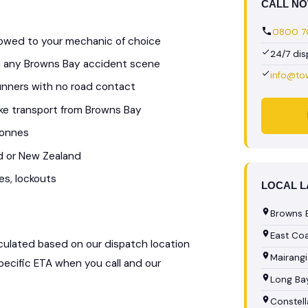
CALL N
0800 70
 towed to your mechanic of choice
24/7 di
om any Browns Bay accident scene
info@to
unners with no road contact
bike transport from Browns Bay
tonnes
d or New Zealand
es, lockouts
LOCAL 
Browns 
East Co
alculated based on our dispatch location
Mairangi
specific ETA when you call and our
Long Bay
Constell