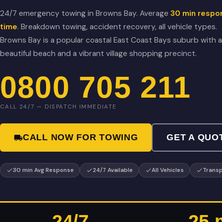
24/7 emergency towing in Browns Bay. Average
30 min respo
time
. Breakdown towing, accident recovery, all vehicle types.
Browns Bay is a popular coastal East Coast Bays suburb with a
beautiful beach and a vibrant village shopping precinct.
0800 705 211
CALL 24/7 — DISPATCH IMMEDIATE
CALL NOW FOR TOWING
GET A QUO
30 min Avg Response
24/7 Available
All Vehicles
Transp
24/7
25 