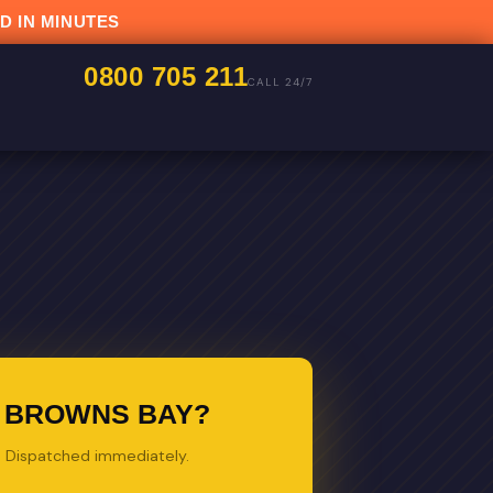
D IN MINUTES
0800 705 211
CALL 24/7
N BROWNS BAY?
s. Dispatched immediately.