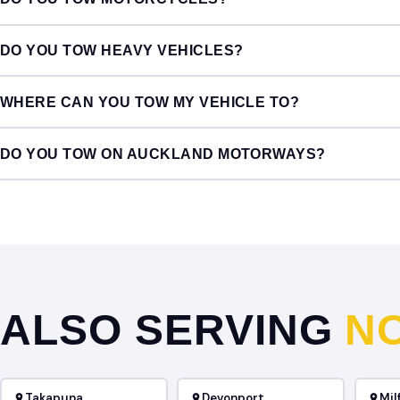
DO YOU TOW HEAVY VEHICLES?
WHERE CAN YOU TOW MY VEHICLE TO?
DO YOU TOW ON AUCKLAND MOTORWAYS?
ALSO SERVING
N
Takapuna
Devonport
Mil