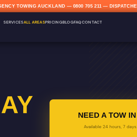
ERGENCY TOWING AUCKLAND —
0800 705 211
— DISPATCHE
SERVICES
ALL AREAS
PRICING
BLOG
FAQ
CONTACT
AY
NEED A TOW I
Available 24 hours, 7 day