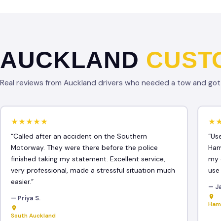
AUCKLAND
CUST
Real reviews from Auckland drivers who needed a tow and got f
★★★★★
★
“Called after an accident on the Southern
“Us
Motorway. They were there before the police
Ham
finished taking my statement. Excellent service,
my 
very professional, made a stressful situation much
use
easier.”
— J
— Priya S.
Ham
South Auckland