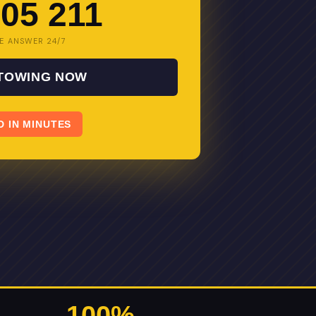
05 211
E ANSWER 24/7
 TOWING NOW
D IN MINUTES
100%