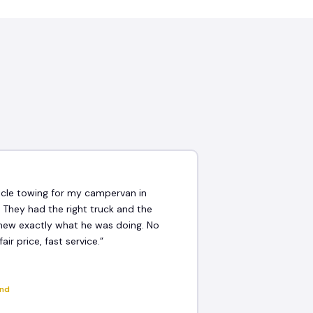
★
icle towing for my campervan in
 They had the right truck and the
new exactly what he was doing. No
fair price, fast service.”
and