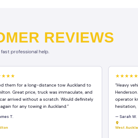
OMER REVIEWS
ast professional help.
★★★★
★★★★
ed them for a long-distance tow Auckland to
“Heavy veh
ilton. Great price, truck was immaculate, and
Henderson.
car arrived without a scratch. Would definitely
operator k
 again for any towing in Auckland.”
hesitation, 
ames T.
— Sarah W.
ilton
West Auckl