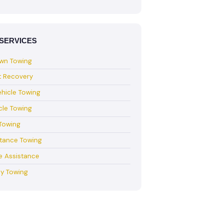
SERVICES
wn Towing
t Recovery
hicle Towing
cle Towing
Towing
stance Towing
e Assistance
y Towing