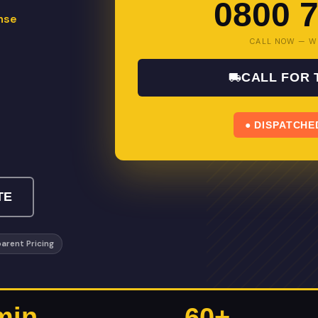
0800 7
nse
CALL NOW — W
CALL FOR
● DISPATCHE
TE
arent Pricing
min
60+