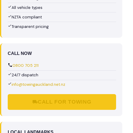
All vehicle types
NZTA compliant
Transparent pricing
CALL NOW
0800 705 211
24/7 dispatch
info@towingauckland.net.nz
CALL FOR TOWING
LOCAL LANDMARKS