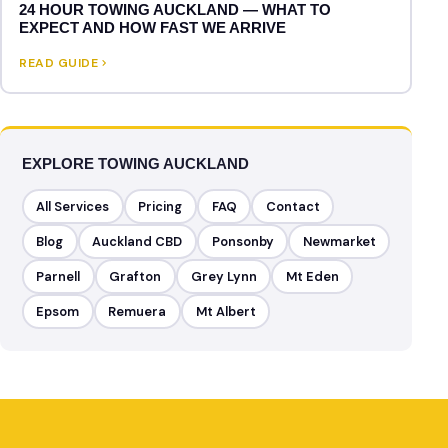
24 HOUR TOWING AUCKLAND — WHAT TO
EXPECT AND HOW FAST WE ARRIVE
READ GUIDE
EXPLORE TOWING AUCKLAND
All Services
Pricing
FAQ
Contact
Blog
Auckland CBD
Ponsonby
Newmarket
Parnell
Grafton
Grey Lynn
Mt Eden
Epsom
Remuera
Mt Albert