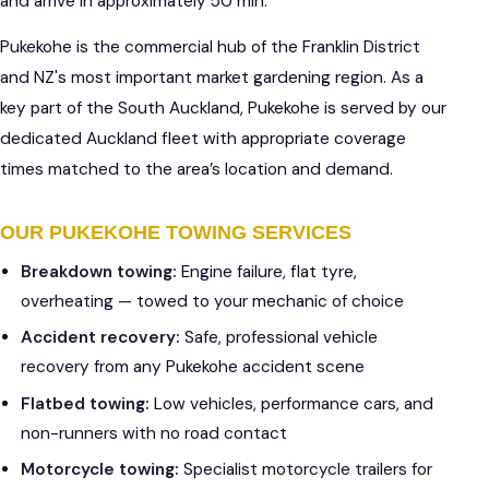
and arrive in approximately 50 min.
Pukekohe is the commercial hub of the Franklin District
and NZ's most important market gardening region. As a
key part of the South Auckland, Pukekohe is served by our
dedicated Auckland fleet with appropriate coverage
times matched to the area’s location and demand.
OUR PUKEKOHE TOWING SERVICES
Breakdown towing:
Engine failure, flat tyre,
overheating — towed to your mechanic of choice
Accident recovery:
Safe, professional vehicle
recovery from any Pukekohe accident scene
Flatbed towing:
Low vehicles, performance cars, and
non-runners with no road contact
Motorcycle towing:
Specialist motorcycle trailers for