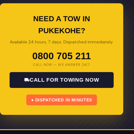
NEED A TOW IN
PUKEKOHE?
Available 24 hours, 7 days. Dispatched immediately.
0800 705 211
CALL NOW — WE ANSWER 24/7
CALL FOR TOWING NOW
● DISPATCHED IN MINUTES