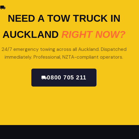
NEED A TOW TRUCK IN
AUCKLAND
RIGHT NOW?
24/7 emergency towing across all Auckland. Dispatched
immediately. Professional, NZTA-compliant operators.
0800 705 211
GET A QUOTE