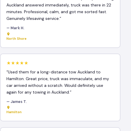
Auckland answered immediately, truck was there in 22
minutes. Professional, calm, and got me sorted fast.
Genuinely lifesaving service.”
— Mark H.
North Shore
★★★★★
“Used them for a long-distance tow Auckland to
Hamilton. Great price, truck was immaculate, and my
car arrived without a scratch. Would definitely use
again for any towing in Auckland.”
— James T.
Hamilton