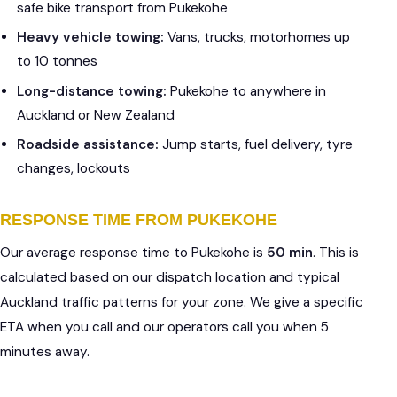
safe bike transport from Pukekohe
Heavy vehicle towing:
Vans, trucks, motorhomes up
to 10 tonnes
Long-distance towing:
Pukekohe to anywhere in
Auckland or New Zealand
Roadside assistance:
Jump starts, fuel delivery, tyre
changes, lockouts
RESPONSE TIME FROM PUKEKOHE
Our average response time to Pukekohe is
50 min
. This is
calculated based on our dispatch location and typical
Auckland traffic patterns for your zone. We give a specific
ETA when you call and our operators call you when 5
minutes away.