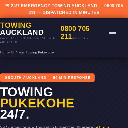
🚨 24/7 EMERGENCY TOWING AUCKLAND —
0800 705
211
— DISPATCHED IN MINUTES
TOWING
0800 705
AUCKLAND
211
CALL 24/7
24/7 • FAST • PROFESSIONAL • ALL
AUCKLAND
Home
›
All Areas
›
Towing Pukekohe
SOUTH AUCKLAND — 50 MIN RESPONSE
TOWING
PUKEKOHE
24/7.
24/7 emergency towing in Pukekohe. Average
50 min