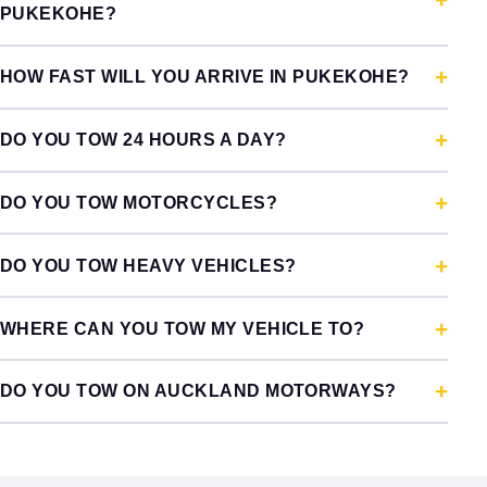
PUKEKOHE?
HOW FAST WILL YOU ARRIVE IN PUKEKOHE?
DO YOU TOW 24 HOURS A DAY?
DO YOU TOW MOTORCYCLES?
DO YOU TOW HEAVY VEHICLES?
WHERE CAN YOU TOW MY VEHICLE TO?
DO YOU TOW ON AUCKLAND MOTORWAYS?