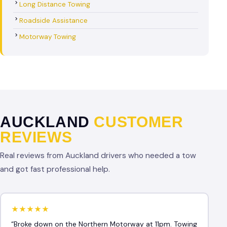
Long Distance Towing
Roadside Assistance
Motorway Towing
AUCKLAND
CUSTOMER
REVIEWS
Real reviews from Auckland drivers who needed a tow
and got fast professional help.
★★★★★
“Broke down on the Northern Motorway at 11pm. Towing