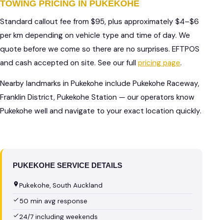
TOWING PRICING IN PUKEKOHE
Standard callout fee from $95, plus approximately $4–$6
per km depending on vehicle type and time of day. We
quote before we come so there are no surprises. EFTPOS
and cash accepted on site. See our full
pricing page
.
Nearby landmarks in Pukekohe include Pukekohe Raceway,
Franklin District, Pukekohe Station — our operators know
Pukekohe well and navigate to your exact location quickly.
PUKEKOHE SERVICE DETAILS
Pukekohe, South Auckland
50 min avg response
24/7 including weekends