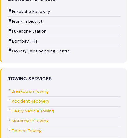
Pukekohe Raceway
Franklin District
Pukekohe Station
Bombay Hills
County Fair Shopping Centre
TOWING SERVICES
Breakdown Towing
Accident Recovery
Heavy Vehicle Towing
Motorcycle Towing
Flatbed Towing