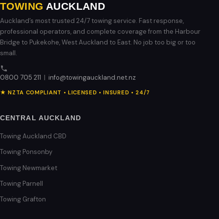
TOWING
AUCKLAND
Auckland’s most trusted 24/7 towing service. Fast response,
professional operators, and complete coverage from the Harbour
Bridge to Pukekohe, West Auckland to East. No job too big or too
small.
0800 705 211
|
info@towingauckland.net.nz
★ NZTA COMPLIANT • LICENSED • INSURED • 24/7
CENTRAL AUCKLAND
Towing Auckland CBD
Towing Ponsonby
Towing Newmarket
Towing Parnell
Towing Grafton