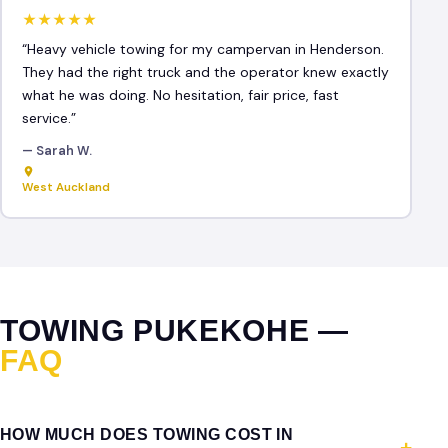
★★★★★
“Heavy vehicle towing for my campervan in Henderson.
They had the right truck and the operator knew exactly
what he was doing. No hesitation, fair price, fast
service.”
— Sarah W.
West Auckland
TOWING PUKEKOHE —
FAQ
HOW MUCH DOES TOWING COST IN