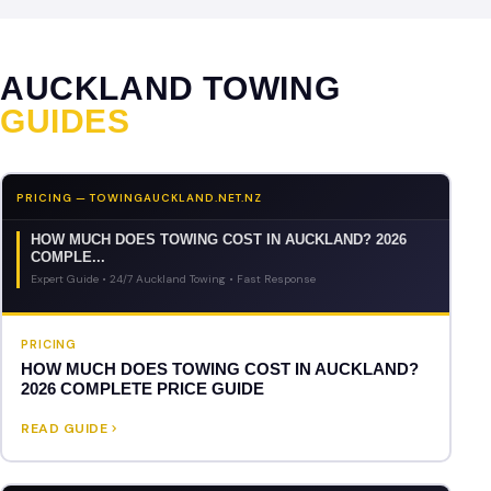
AUCKLAND TOWING
GUIDES
PRICING — TOWINGAUCKLAND.NET.NZ
HOW MUCH DOES TOWING COST IN AUCKLAND? 2026
COMPLE...
Expert Guide • 24/7 Auckland Towing • Fast Response
PRICING
HOW MUCH DOES TOWING COST IN AUCKLAND?
2026 COMPLETE PRICE GUIDE
READ GUIDE