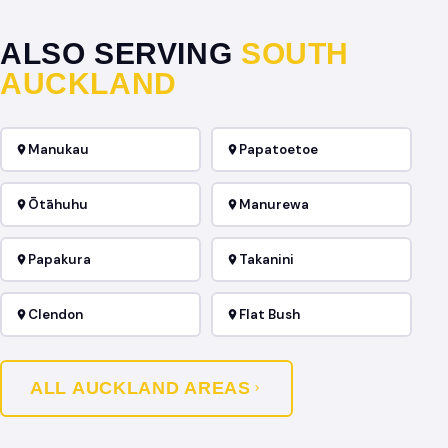
ALSO SERVING
SOUTH
AUCKLAND
Manukau
Papatoetoe
Ōtāhuhu
Manurewa
Papakura
Takanini
Clendon
Flat Bush
ALL AUCKLAND AREAS