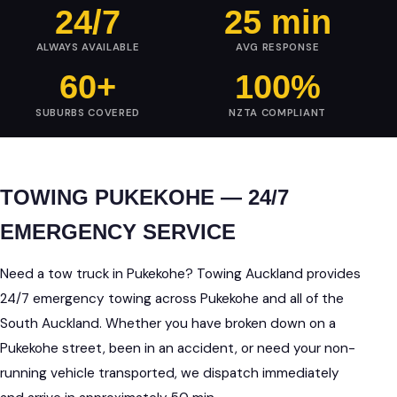
24/7
25 min
ALWAYS AVAILABLE
AVG RESPONSE
60+
100%
SUBURBS COVERED
NZTA COMPLIANT
TOWING PUKEKOHE — 24/7
EMERGENCY SERVICE
Need a tow truck in Pukekohe? Towing Auckland provides
24/7 emergency towing across Pukekohe and all of the
South Auckland. Whether you have broken down on a
Pukekohe street, been in an accident, or need your non-
running vehicle transported, we dispatch immediately