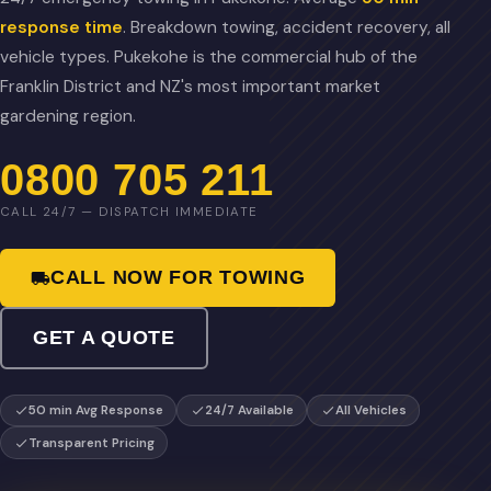
response time
. Breakdown towing, accident recovery, all
vehicle types. Pukekohe is the commercial hub of the
Franklin District and NZ's most important market
gardening region.
0800 705 211
CALL 24/7 — DISPATCH IMMEDIATE
CALL NOW FOR TOWING
GET A QUOTE
50 min Avg Response
24/7 Available
All Vehicles
Transparent Pricing