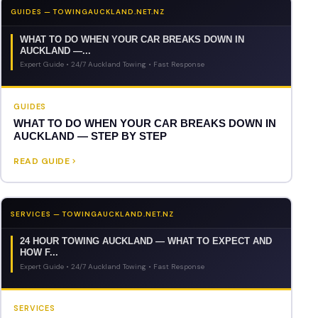
GUIDES — TOWINGAUCKLAND.NET.NZ
WHAT TO DO WHEN YOUR CAR BREAKS DOWN IN
AUCKLAND —...
Expert Guide • 24/7 Auckland Towing • Fast Response
GUIDES
WHAT TO DO WHEN YOUR CAR BREAKS DOWN IN
AUCKLAND — STEP BY STEP
READ GUIDE
SERVICES — TOWINGAUCKLAND.NET.NZ
24 HOUR TOWING AUCKLAND — WHAT TO EXPECT AND
HOW F...
Expert Guide • 24/7 Auckland Towing • Fast Response
SERVICES