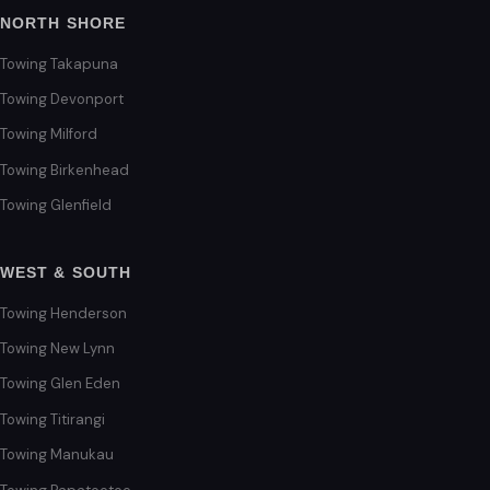
NORTH SHORE
Towing Takapuna
Towing Devonport
Towing Milford
Towing Birkenhead
Towing Glenfield
WEST & SOUTH
Towing Henderson
Towing New Lynn
Towing Glen Eden
Towing Titirangi
Towing Manukau