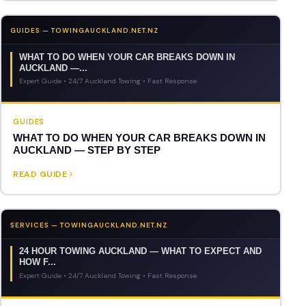
GUIDES — TOWINGAUCKLAND.NET.NZ
WHAT TO DO WHEN YOUR CAR BREAKS DOWN IN
AUCKLAND —...
Expert Guide • 24/7 Auckland Towing • Fast Response
GUIDES
WHAT TO DO WHEN YOUR CAR BREAKS DOWN IN
AUCKLAND — STEP BY STEP
READ GUIDE
SERVICES — TOWINGAUCKLAND.NET.NZ
24 HOUR TOWING AUCKLAND — WHAT TO EXPECT AND
HOW F...
Expert Guide • 24/7 Auckland Towing • Fast Response