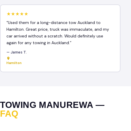
★★★★★
“Used them for a long-distance tow Auckland to
Hamilton. Great price, truck was immaculate, and my
car arrived without a scratch. Would definitely use
again for any towing in Auckland.”
— James T.
Hamilton
TOWING MANUREWA —
FAQ