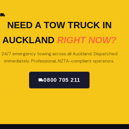
NEED A TOW TRUCK IN
AUCKLAND
RIGHT NOW?
24/7 emergency towing across all Auckland. Dispatched
immediately. Professional, NZTA-compliant operators.
0800 705 211
GET A QUOTE