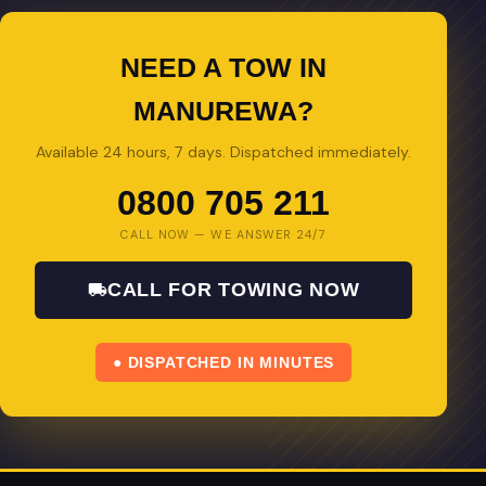
NEED A TOW IN
MANUREWA?
Available 24 hours, 7 days. Dispatched immediately.
0800 705 211
CALL NOW — WE ANSWER 24/7
CALL FOR TOWING NOW
● DISPATCHED IN MINUTES