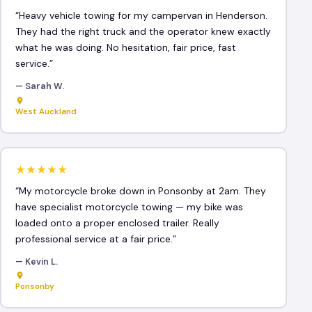
“Heavy vehicle towing for my campervan in Henderson.
They had the right truck and the operator knew exactly
what he was doing. No hesitation, fair price, fast
service.”
— Sarah W.
West Auckland
★★★★★
“My motorcycle broke down in Ponsonby at 2am. They
have specialist motorcycle towing — my bike was
loaded onto a proper enclosed trailer. Really
professional service at a fair price.”
— Kevin L.
Ponsonby