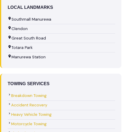
LOCAL LANDMARKS
Southmall Manurewa
Clendon
Great South Road
Totara Park
Manurewa Station
TOWING SERVICES
Breakdown Towing
Accident Recovery
Heavy Vehicle Towing
Motorcycle Towing