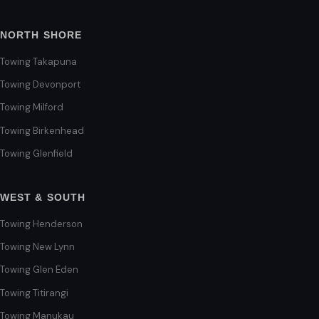
NORTH SHORE
Towing Takapuna
Towing Devonport
Towing Milford
Towing Birkenhead
Towing Glenfield
WEST & SOUTH
Towing Henderson
Towing New Lynn
Towing Glen Eden
Towing Titirangi
Towing Manukau