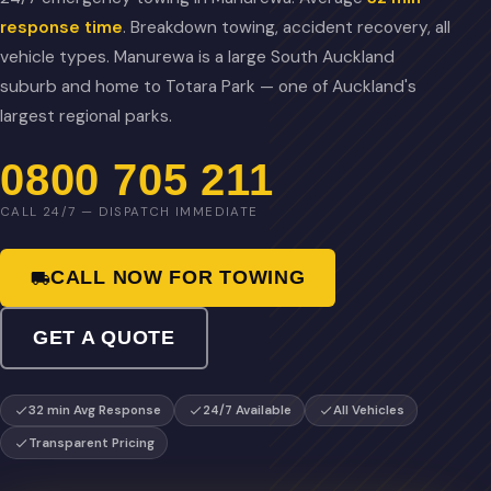
response time
. Breakdown towing, accident recovery, all
vehicle types. Manurewa is a large South Auckland
suburb and home to Totara Park — one of Auckland's
largest regional parks.
0800 705 211
CALL 24/7 — DISPATCH IMMEDIATE
CALL NOW FOR TOWING
GET A QUOTE
32 min Avg Response
24/7 Available
All Vehicles
Transparent Pricing