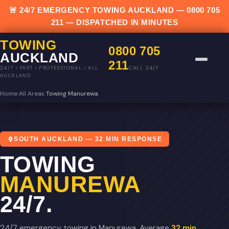
🚨 24/7 EMERGENCY TOWING AUCKLAND —
0800 705
211
— DISPATCHED IN MINUTES
TOWING
0800 705
AUCKLAND
211
CALL 24/7
24/7 • FAST • PROFESSIONAL • ALL
AUCKLAND
Home
›
All Areas
›
Towing Manurewa
SOUTH AUCKLAND — 32 MIN RESPONSE
TOWING
MANUREWA
24/7.
24/7 emergency towing in Manurewa. Average
32 min