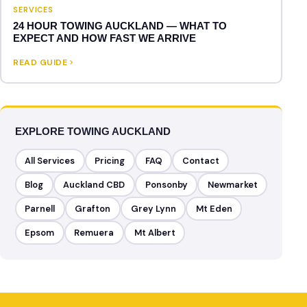
SERVICES
24 HOUR TOWING AUCKLAND — WHAT TO
EXPECT AND HOW FAST WE ARRIVE
READ GUIDE
EXPLORE TOWING AUCKLAND
All Services
Pricing
FAQ
Contact
Blog
Auckland CBD
Ponsonby
Newmarket
Parnell
Grafton
Grey Lynn
Mt Eden
Epsom
Remuera
Mt Albert