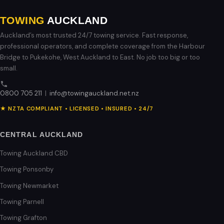
TOWING
AUCKLAND
Auckland’s most trusted 24/7 towing service. Fast response,
professional operators, and complete coverage from the Harbour
Bridge to Pukekohe, West Auckland to East. No job too big or too
small.
0800 705 211
|
info@towingauckland.net.nz
★ NZTA COMPLIANT • LICENSED • INSURED • 24/7
CENTRAL AUCKLAND
Towing Auckland CBD
Towing Ponsonby
Towing Newmarket
Towing Parnell
Towing Grafton