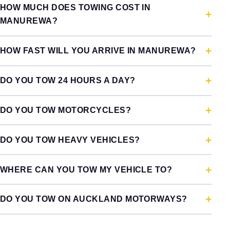
HOW MUCH DOES TOWING COST IN
MANUREWA?
HOW FAST WILL YOU ARRIVE IN MANUREWA?
DO YOU TOW 24 HOURS A DAY?
DO YOU TOW MOTORCYCLES?
DO YOU TOW HEAVY VEHICLES?
WHERE CAN YOU TOW MY VEHICLE TO?
DO YOU TOW ON AUCKLAND MOTORWAYS?