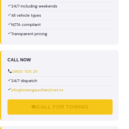
24/7 including weekends
All vehicle types
NZTA compliant
Transparent pricing
CALL NOW
0800 705 211
24/7 dispatch
info@towingauckland.net.nz
CALL FOR TOWING