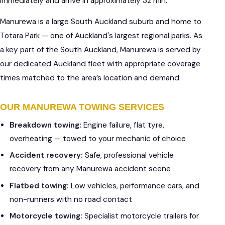
immediately and arrive in approximately 32 min.
Manurewa is a large South Auckland suburb and home to
Totara Park — one of Auckland's largest regional parks. As
a key part of the South Auckland, Manurewa is served by
our dedicated Auckland fleet with appropriate coverage
times matched to the area’s location and demand.
OUR MANUREWA TOWING SERVICES
Breakdown towing:
Engine failure, flat tyre,
overheating — towed to your mechanic of choice
Accident recovery:
Safe, professional vehicle
recovery from any Manurewa accident scene
Flatbed towing:
Low vehicles, performance cars, and
non-runners with no road contact
Motorcycle towing:
Specialist motorcycle trailers for