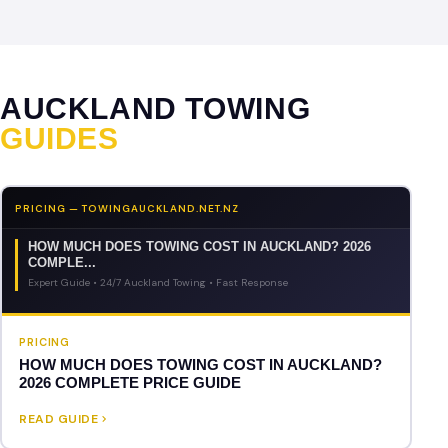
AUCKLAND TOWING
GUIDES
PRICING — TOWINGAUCKLAND.NET.NZ
HOW MUCH DOES TOWING COST IN AUCKLAND? 2026
COMPLE...
Expert Guide • 24/7 Auckland Towing • Fast Response
PRICING
HOW MUCH DOES TOWING COST IN AUCKLAND?
2026 COMPLETE PRICE GUIDE
READ GUIDE