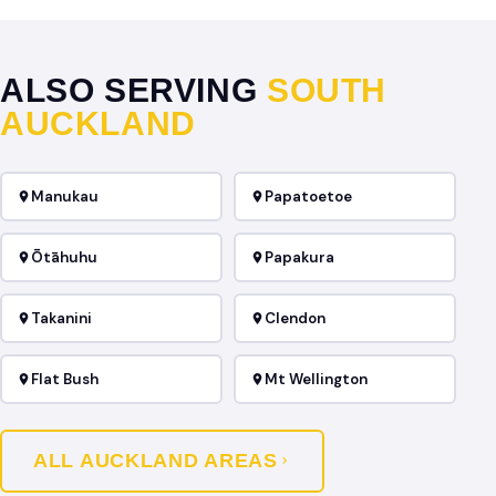
ALSO SERVING
SOUTH
AUCKLAND
Manukau
Papatoetoe
Ōtāhuhu
Papakura
Takanini
Clendon
Flat Bush
Mt Wellington
ALL AUCKLAND AREAS