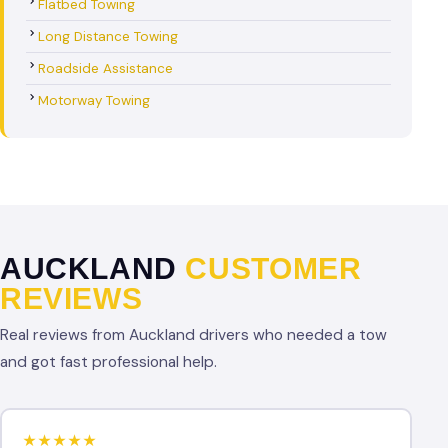
Flatbed Towing
Long Distance Towing
Roadside Assistance
Motorway Towing
AUCKLAND
CUSTOMER
REVIEWS
Real reviews from Auckland drivers who needed a tow
and got fast professional help.
★★★★★