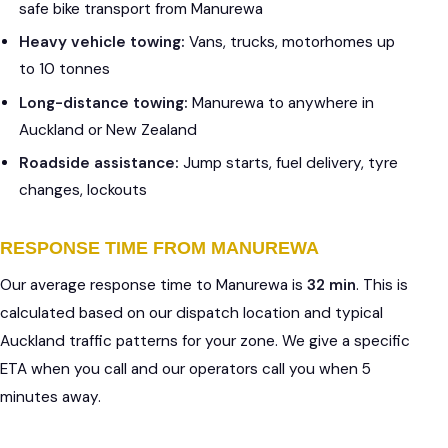
safe bike transport from Manurewa
Heavy vehicle towing:
Vans, trucks, motorhomes up
to 10 tonnes
Long-distance towing:
Manurewa to anywhere in
Auckland or New Zealand
Roadside assistance:
Jump starts, fuel delivery, tyre
changes, lockouts
RESPONSE TIME FROM MANUREWA
Our average response time to Manurewa is
32 min
. This is
calculated based on our dispatch location and typical
Auckland traffic patterns for your zone. We give a specific
ETA when you call and our operators call you when 5
minutes away.