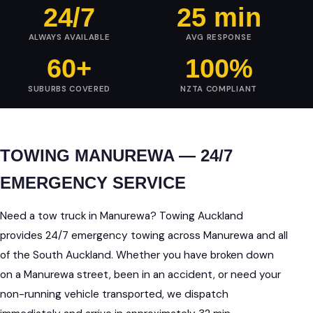
24/7
25 min
ALWAYS AVAILABLE
AVG RESPONSE
60+
100%
SUBURBS COVERED
NZTA COMPLIANT
TOWING MANUREWA — 24/7
EMERGENCY SERVICE
Need a tow truck in Manurewa? Towing Auckland
provides 24/7 emergency towing across Manurewa and all
of the South Auckland. Whether you have broken down
on a Manurewa street, been in an accident, or need your
non-running vehicle transported, we dispatch