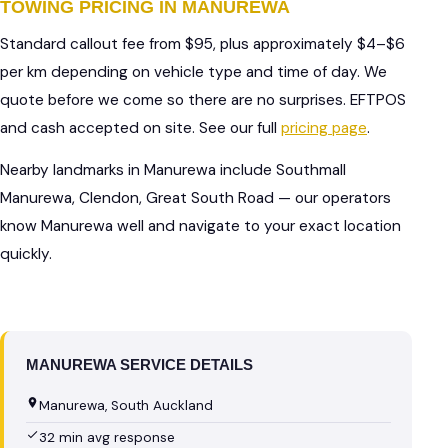
TOWING PRICING IN MANUREWA
Standard callout fee from $95, plus approximately $4–$6
per km depending on vehicle type and time of day. We
quote before we come so there are no surprises. EFTPOS
and cash accepted on site. See our full
pricing page
.
Nearby landmarks in Manurewa include Southmall
Manurewa, Clendon, Great South Road — our operators
know Manurewa well and navigate to your exact location
quickly.
MANUREWA SERVICE DETAILS
Manurewa, South Auckland
32 min avg response