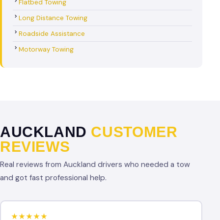
Flatbed Towing
Long Distance Towing
Roadside Assistance
Motorway Towing
AUCKLAND
CUSTOMER
REVIEWS
Real reviews from Auckland drivers who needed a tow
and got fast professional help.
★★★★★