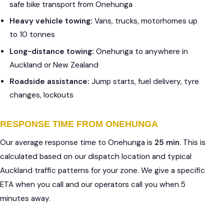
safe bike transport from Onehunga
Heavy vehicle towing:
Vans, trucks, motorhomes up
to 10 tonnes
Long-distance towing:
Onehunga to anywhere in
Auckland or New Zealand
Roadside assistance:
Jump starts, fuel delivery, tyre
changes, lockouts
RESPONSE TIME FROM ONEHUNGA
Our average response time to Onehunga is
25 min
. This is
calculated based on our dispatch location and typical
Auckland traffic patterns for your zone. We give a specific
ETA when you call and our operators call you when 5
minutes away.