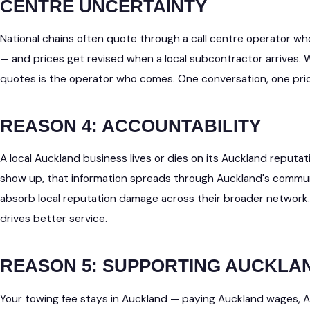
CENTRE UNCERTAINTY
National chains often quote through a call centre operator wh
— and prices get revised when a local subcontractor arrives.
quotes is the operator who comes. One conversation, one price
REASON 4: ACCOUNTABILITY
A local Auckland business lives or dies on its Auckland reputati
show up, that information spreads through Auckland's communi
absorb local reputation damage across their broader network
drives better service.
REASON 5: SUPPORTING AUCKLA
Your towing fee stays in Auckland — paying Auckland wages, 