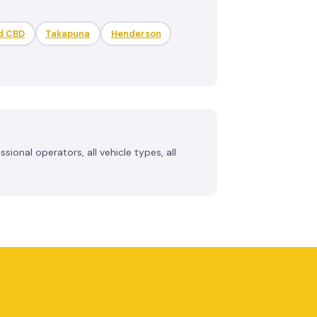
d CBD
Takapuna
Henderson
ional operators, all vehicle types, all