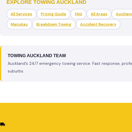
EXPLORE TOWING AUCKLAND
All Services
Pricing Guide
FAQ
All Areas
Aucklan
Manukau
Breakdown Towing
Accident Recovery
TOWING AUCKLAND TEAM
Auckland’s 24/7 emergency towing service. Fast response, profess
suburbs.