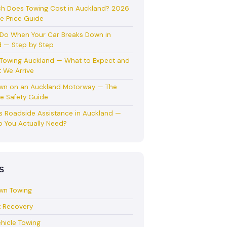
h Does Towing Cost in Auckland? 2026
e Price Guide
Do When Your Car Breaks Down in
 — Step by Step
 Towing Auckland — What to Expect and
 We Arrive
wn on an Auckland Motorway — The
e Safety Guide
s Roadside Assistance in Auckland —
 You Actually Need?
S
wn Towing
t Recovery
hicle Towing