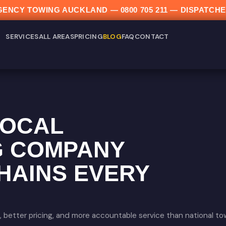
ERGENCY TOWING AUCKLAND —
0800 705 211
— DISPATCHE
SERVICES
ALL AREAS
PRICING
BLOG
FAQ
CONTACT
LOCAL
G COMPANY
HAINS EVERY
 better pricing, and more accountable service than national t