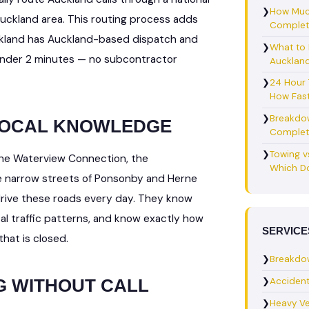
❯
How Muc
 Auckland area. This routing process adds
Complet
ckland has Auckland-based dispatch and
❯
What to 
under 2 minutes — no subcontractor
Auckland
❯
24 Hour
How Fast
❯
Breakdo
 LOCAL KNOWLEDGE
Complet
❯
Towing v
the Waterview Connection, the
Which Do
e narrow streets of Ponsonby and Herne
drive these roads every day. They know
cal traffic patterns, and know exactly how
SERVICE
hat is closed.
❯
Breakdo
❯
Acciden
G WITHOUT CALL
❯
Heavy Ve