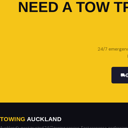
NEED A TOW T
24/7 emergency
TOWING
AUCKLAND
Auckland’s most trusted 24/7 towing service. Fast response, profession