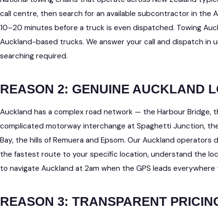
call centre, then search for an available subcontractor in the
10–20 minutes before a truck is even dispatched. Towing Au
Auckland-based trucks. We answer your call and dispatch in 
searching required.
REASON 2: GENUINE AUCKLAND
Auckland has a complex road network — the Harbour Bridge, 
complicated motorway interchange at Spaghetti Junction, th
Bay, the hills of Remuera and Epsom. Our Auckland operators 
the fastest route to your specific location, understand the lo
to navigate Auckland at 2am when the GPS leads everywhere t
REASON 3: TRANSPARENT PRICIN