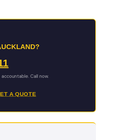
 AUCKLAND?
11
e accountable. Call now.
ET A QUOTE