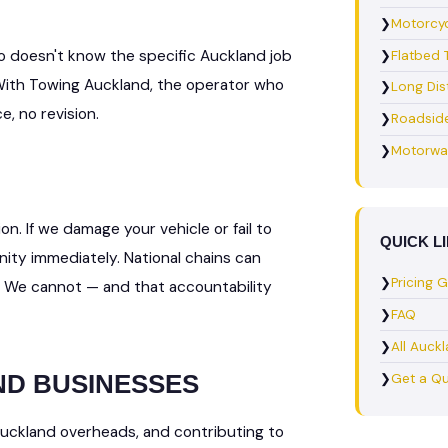
❯
Motorcyc
o doesn't know the specific Auckland job
❯
Flatbed 
 With Towing Auckland, the operator who
❯
Long Dis
, no revision.
❯
Roadsid
❯
Motorwa
on. If we damage your vehicle or fail to
QUICK L
ty immediately. National chains can
❯
Pricing 
. We cannot — and that accountability
❯
FAQ
❯
All Auck
ND BUSINESSES
❯
Get a Q
Auckland overheads, and contributing to