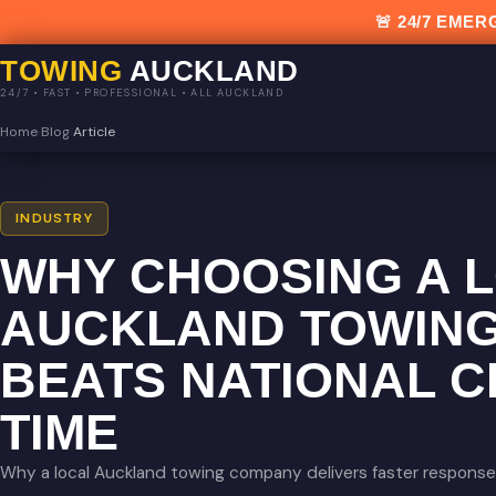
🚨 24/7 EM
TOWING
AUCKLAND
24/7 • FAST • PROFESSIONAL • ALL AUCKLAND
Home
›
Blog
›
Article
INDUSTRY
WHY CHOOSING A 
AUCKLAND TOWIN
BEATS NATIONAL C
TIME
Why a local Auckland towing company delivers faster response,