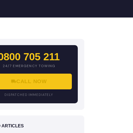
0800 705 211
24/7 EMERGENCY TOWING
CALL NOW
DISPATCHED IMMEDIATELY
 ARTICLES