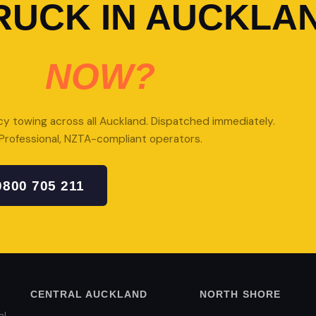
RUCK IN AUCKLA
NOW?
 towing across all Auckland. Dispatched immediately.
Professional, NZTA-compliant operators.
0800 705 211
GET A QUOTE
CENTRAL AUCKLAND
NORTH SHORE
al