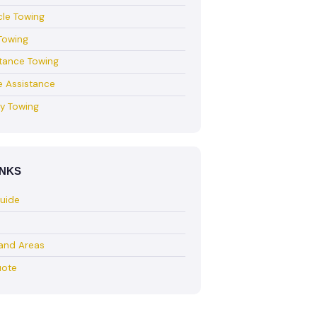
le Towing
Towing
tance Towing
e Assistance
y Towing
INKS
Guide
land Areas
uote