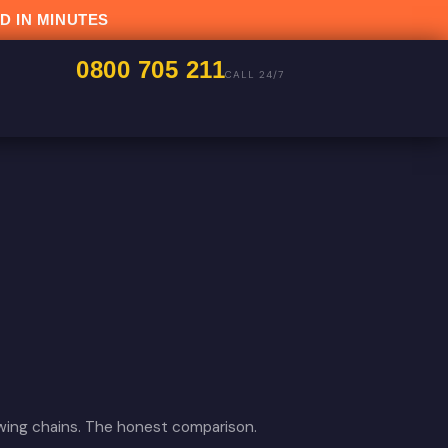
D IN MINUTES
0800 705 211
CALL 24/7
owing chains. The honest comparison.