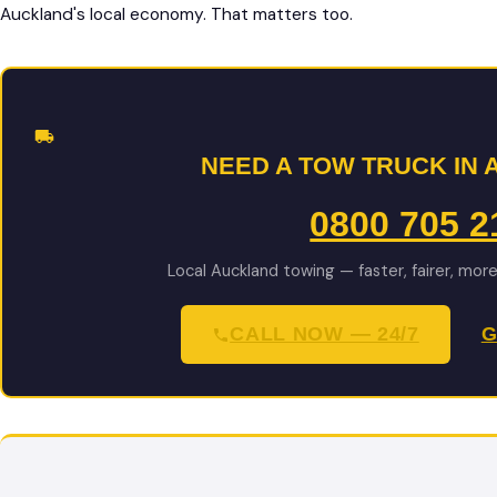
Auckland's local economy. That matters too.
NEED A TOW TRUCK IN
0800 705 2
Local Auckland towing — faster, fairer, mor
CALL NOW — 24/7
G