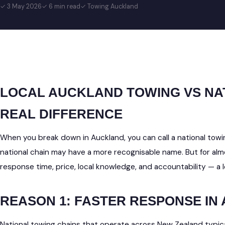
✓ 3 May 2026
✓ 6 min read
✓ Towing Auckland
LOCAL AUCKLAND TOWING VS NA
REAL DIFFERENCE
When you break down in Auckland, you can call a national towin
national chain may have a more recognisable name. But for a
response time, price, local knowledge, and accountability — a 
REASON 1: FASTER RESPONSE IN
National towing chains that operate across New Zealand typica