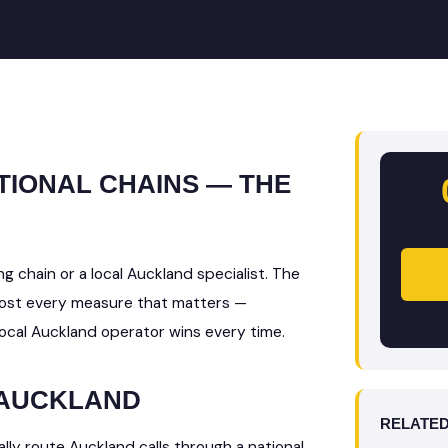
TIONAL CHAINS — THE
g chain or a local Auckland specialist. The
lmost every measure that matters —
local Auckland operator wins every time.
 AUCKLAND
RELATED
lly route Auckland calls through a national