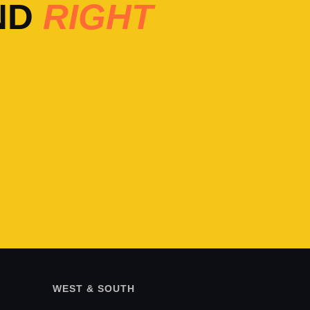
ND
RIGHT
WEST & SOUTH