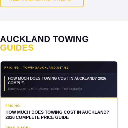
AUCKLAND TOWING
GUIDES
PRICING — TOWINGAUCKLAND.NET.NZ
HOW MUCH DOES TOWING COST IN AUCKLAND? 2026
COMPLE...
Expert Guide • 24/7 Auckland Towing • Fast Response
PRICING
HOW MUCH DOES TOWING COST IN AUCKLAND?
2026 COMPLETE PRICE GUIDE
READ GUIDE