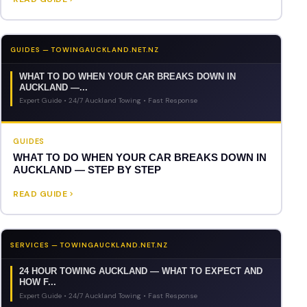
GUIDES — TOWINGAUCKLAND.NET.NZ
WHAT TO DO WHEN YOUR CAR BREAKS DOWN IN
AUCKLAND —...
Expert Guide • 24/7 Auckland Towing • Fast Response
GUIDES
WHAT TO DO WHEN YOUR CAR BREAKS DOWN IN
AUCKLAND — STEP BY STEP
READ GUIDE
SERVICES — TOWINGAUCKLAND.NET.NZ
24 HOUR TOWING AUCKLAND — WHAT TO EXPECT AND
HOW F...
Expert Guide • 24/7 Auckland Towing • Fast Response