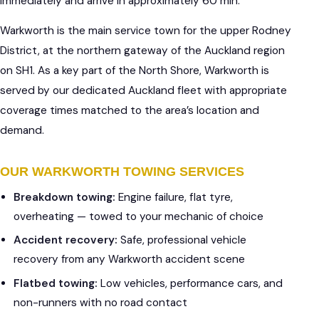
immediately and arrive in approximately 60 min.
Warkworth is the main service town for the upper Rodney
District, at the northern gateway of the Auckland region
on SH1. As a key part of the North Shore, Warkworth is
served by our dedicated Auckland fleet with appropriate
coverage times matched to the area’s location and
demand.
OUR WARKWORTH TOWING SERVICES
Breakdown towing:
Engine failure, flat tyre,
overheating — towed to your mechanic of choice
Accident recovery:
Safe, professional vehicle
recovery from any Warkworth accident scene
Flatbed towing:
Low vehicles, performance cars, and
non-runners with no road contact