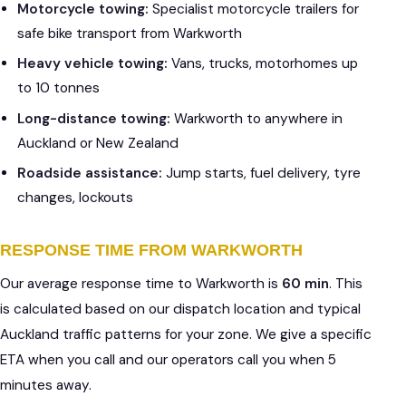
Motorcycle towing:
Specialist motorcycle trailers for
safe bike transport from Warkworth
Heavy vehicle towing:
Vans, trucks, motorhomes up
to 10 tonnes
Long-distance towing:
Warkworth to anywhere in
Auckland or New Zealand
Roadside assistance:
Jump starts, fuel delivery, tyre
changes, lockouts
RESPONSE TIME FROM WARKWORTH
Our average response time to Warkworth is
60 min
. This
is calculated based on our dispatch location and typical
Auckland traffic patterns for your zone. We give a specific
ETA when you call and our operators call you when 5
minutes away.