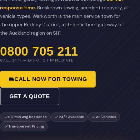
response time
. Breakdown towing, accident recovery, all
vehicle types. Warkworth is the main service town for
the upper Rodney District, at the northern gateway of
the Auckland region on SH1.
0800 705 211
CALL 24/7 — DISPATCH IMMEDIATE
CALL NOW FOR TOWING
GET A QUOTE
60 min Avg Response
24/7 Available
All Vehicles
Transparent Pricing