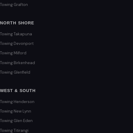
Towing Grafton
NORTH SHORE
Towing Takapuna
Towing Devonport
Towing Milford
Towing Birkenhead
Towing Glenfield
WEST & SOUTH
Towing Henderson
Towing New Lynn
Towing Glen Eden
Towing Titirangi