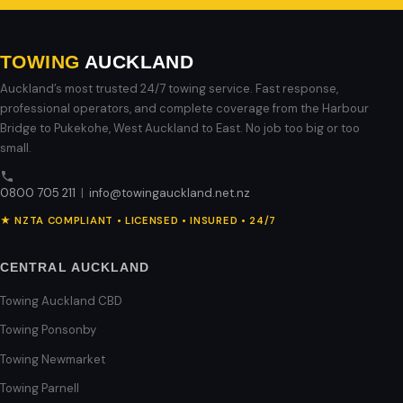
TOWING
AUCKLAND
Auckland’s most trusted 24/7 towing service. Fast response,
professional operators, and complete coverage from the Harbour
Bridge to Pukekohe, West Auckland to East. No job too big or too
small.
0800 705 211
|
info@towingauckland.net.nz
★ NZTA COMPLIANT • LICENSED • INSURED • 24/7
CENTRAL AUCKLAND
Towing Auckland CBD
Towing Ponsonby
Towing Newmarket
Towing Parnell