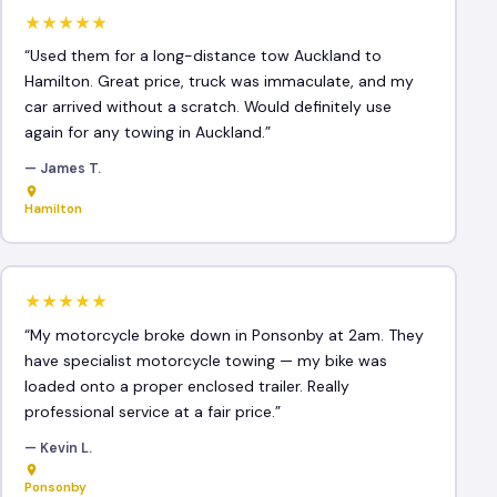
★★★★★
“Used them for a long-distance tow Auckland to
Hamilton. Great price, truck was immaculate, and my
car arrived without a scratch. Would definitely use
again for any towing in Auckland.”
— James T.
Hamilton
★★★★★
“My motorcycle broke down in Ponsonby at 2am. They
have specialist motorcycle towing — my bike was
loaded onto a proper enclosed trailer. Really
professional service at a fair price.”
— Kevin L.
Ponsonby