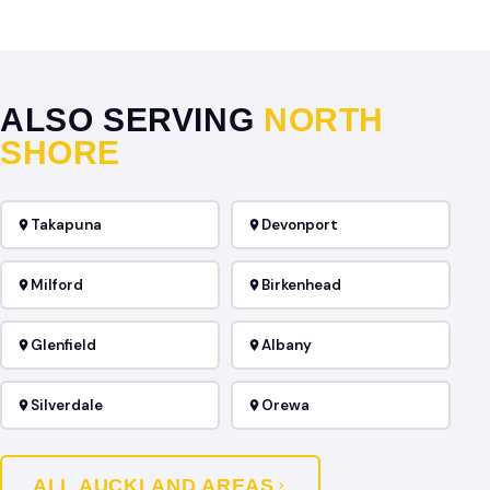
ALSO SERVING
NORTH
SHORE
Takapuna
Devonport
Milford
Birkenhead
Glenfield
Albany
Silverdale
Orewa
ALL AUCKLAND AREAS