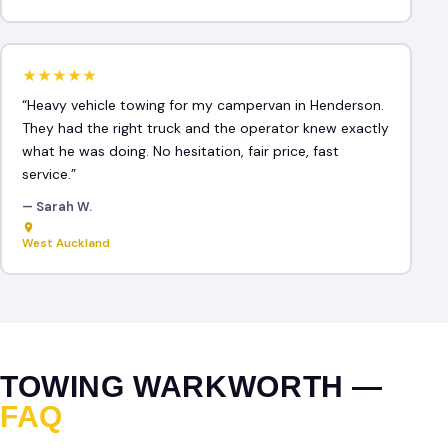
★★★★★
“Heavy vehicle towing for my campervan in Henderson.
They had the right truck and the operator knew exactly
what he was doing. No hesitation, fair price, fast
service.”
— Sarah W.
West Auckland
TOWING WARKWORTH —
FAQ