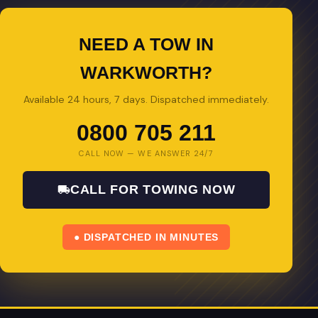
NEED A TOW IN
WARKWORTH?
Available 24 hours, 7 days. Dispatched immediately.
0800 705 211
CALL NOW — WE ANSWER 24/7
CALL FOR TOWING NOW
● DISPATCHED IN MINUTES