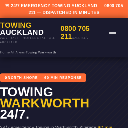
🚨 24/7 EMERGENCY TOWING AUCKLAND —
0800 705
211
— DISPATCHED IN MINUTES
TOWING
0800 705
AUCKLAND
211
CALL 24/7
24/7 • FAST • PROFESSIONAL • ALL
AUCKLAND
Home
›
All Areas
›
Towing Warkworth
NORTH SHORE — 60 MIN RESPONSE
TOWING
WARKWORTH
24/7.
24/7 emergency towing in Warkworth. Average
60 min