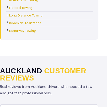
Motorcycle Towing
Flatbed Towing
Long Distance Towing
Roadside Assistance
Motorway Towing
AUCKLAND
CUSTOMER
REVIEWS
Real reviews from Auckland drivers who needed a tow
and got fast professional help.