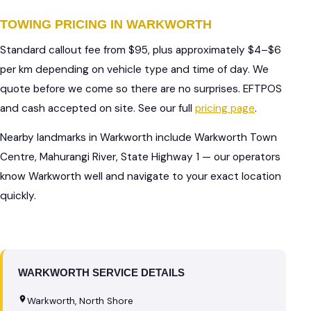
TOWING PRICING IN WARKWORTH
Standard callout fee from $95, plus approximately $4–$6
per km depending on vehicle type and time of day. We
quote before we come so there are no surprises. EFTPOS
and cash accepted on site. See our full
pricing page
.
Nearby landmarks in Warkworth include Warkworth Town
Centre, Mahurangi River, State Highway 1 — our operators
know Warkworth well and navigate to your exact location
quickly.
WARKWORTH SERVICE DETAILS
Warkworth, North Shore