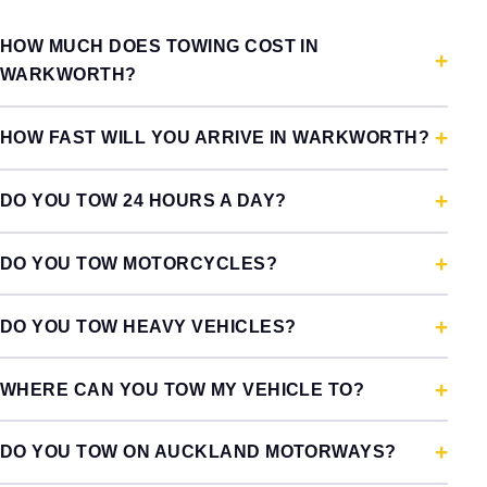
HOW MUCH DOES TOWING COST IN
WARKWORTH?
HOW FAST WILL YOU ARRIVE IN WARKWORTH?
DO YOU TOW 24 HOURS A DAY?
DO YOU TOW MOTORCYCLES?
DO YOU TOW HEAVY VEHICLES?
WHERE CAN YOU TOW MY VEHICLE TO?
DO YOU TOW ON AUCKLAND MOTORWAYS?