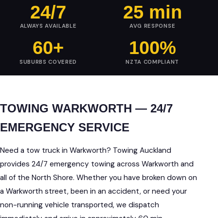
24/7
25 min
ALWAYS AVAILABLE
AVG RESPONSE
60+
100%
SUBURBS COVERED
NZTA COMPLIANT
TOWING WARKWORTH — 24/7
EMERGENCY SERVICE
Need a tow truck in Warkworth? Towing Auckland
provides 24/7 emergency towing across Warkworth and
all of the North Shore. Whether you have broken down on
a Warkworth street, been in an accident, or need your
non-running vehicle transported, we dispatch