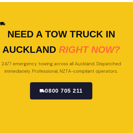
NEED A TOW TRUCK IN
AUCKLAND
RIGHT NOW?
24/7 emergency towing across all Auckland. Dispatched
immediately. Professional, NZTA-compliant operators.
0800 705 211
GET A QUOTE