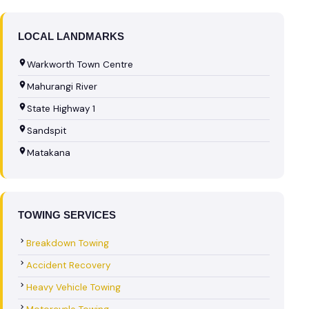
LOCAL LANDMARKS
Warkworth Town Centre
Mahurangi River
State Highway 1
Sandspit
Matakana
TOWING SERVICES
Breakdown Towing
Accident Recovery
Heavy Vehicle Towing