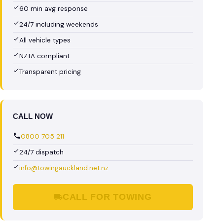
60 min avg response
24/7 including weekends
All vehicle types
NZTA compliant
Transparent pricing
CALL NOW
0800 705 211
24/7 dispatch
info@towingauckland.net.nz
CALL FOR TOWING