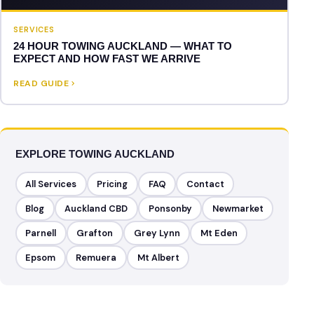
SERVICES
24 HOUR TOWING AUCKLAND — WHAT TO
EXPECT AND HOW FAST WE ARRIVE
READ GUIDE
EXPLORE TOWING AUCKLAND
All Services
Pricing
FAQ
Contact
Blog
Auckland CBD
Ponsonby
Newmarket
Parnell
Grafton
Grey Lynn
Mt Eden
Epsom
Remuera
Mt Albert