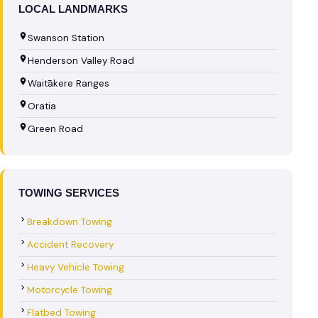
LOCAL LANDMARKS
Swanson Station
Henderson Valley Road
Waitākere Ranges
Oratia
Green Road
TOWING SERVICES
Breakdown Towing
Accident Recovery
Heavy Vehicle Towing
Motorcycle Towing
Flatbed Towing