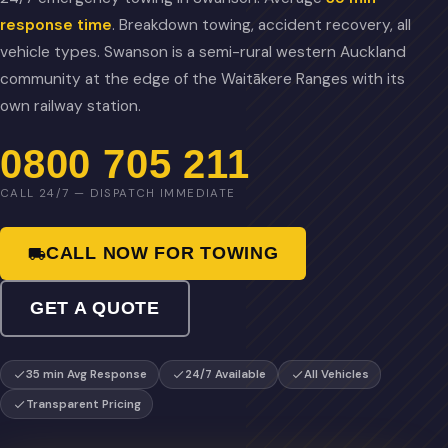
response time
. Breakdown towing, accident recovery, all
vehicle types. Swanson is a semi-rural western Auckland
community at the edge of the Waitākere Ranges with its
own railway station.
0800 705 211
CALL 24/7 — DISPATCH IMMEDIATE
CALL NOW FOR TOWING
GET A QUOTE
35 min Avg Response
24/7 Available
All Vehicles
Transparent Pricing