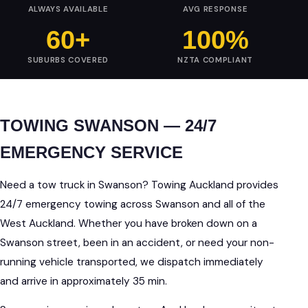
ALWAYS AVAILABLE
AVG RESPONSE
60+
100%
SUBURBS COVERED
NZTA COMPLIANT
TOWING SWANSON — 24/7
EMERGENCY SERVICE
Need a tow truck in Swanson? Towing Auckland provides
24/7 emergency towing across Swanson and all of the
West Auckland. Whether you have broken down on a
Swanson street, been in an accident, or need your non-
running vehicle transported, we dispatch immediately
and arrive in approximately 35 min.