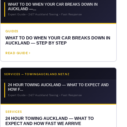
WHAT TO DO WHEN YOUR CAR BREAKS DOWN IN
AUCKLAND —...
Expert Guide • 24/7 Auckland Towing • Fast Response
GUIDES
WHAT TO DO WHEN YOUR CAR BREAKS DOWN IN
AUCKLAND — STEP BY STEP
READ GUIDE
SERVICES — TOWINGAUCKLAND.NET.NZ
24 HOUR TOWING AUCKLAND — WHAT TO EXPECT AND
HOW F...
Expert Guide • 24/7 Auckland Towing • Fast Response
SERVICES
24 HOUR TOWING AUCKLAND — WHAT TO
EXPECT AND HOW FAST WE ARRIVE