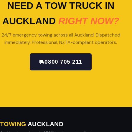
NEED A TOW TRUCK IN
AUCKLAND
RIGHT NOW?
24/7 emergency towing across all Auckland. Dispatched
immediately. Professional, NZTA-compliant operators.
0800 705 211
GET A QUOTE
TOWING
AUCKLAND