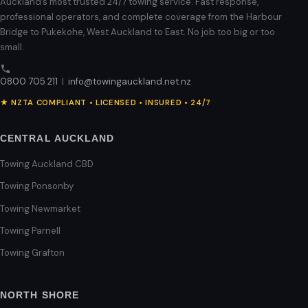
Auckland’s most trusted 24/7 towing service. Fast response,
professional operators, and complete coverage from the Harbour
Bridge to Pukekohe, West Auckland to East. No job too big or too
small.
0800 705 211
|
info@towingauckland.net.nz
★ NZTA COMPLIANT • LICENSED • INSURED • 24/7
CENTRAL AUCKLAND
Towing Auckland CBD
Towing Ponsonby
Towing Newmarket
Towing Parnell
Towing Grafton
NORTH SHORE