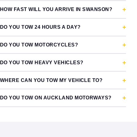
HOW FAST WILL YOU ARRIVE IN SWANSON?
DO YOU TOW 24 HOURS A DAY?
DO YOU TOW MOTORCYCLES?
DO YOU TOW HEAVY VEHICLES?
WHERE CAN YOU TOW MY VEHICLE TO?
DO YOU TOW ON AUCKLAND MOTORWAYS?