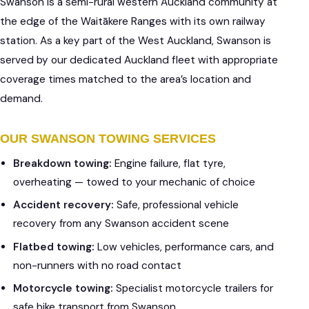
Swanson is a semi-rural western Auckland community at
the edge of the Waitākere Ranges with its own railway
station. As a key part of the West Auckland, Swanson is
served by our dedicated Auckland fleet with appropriate
coverage times matched to the area’s location and
demand.
OUR SWANSON TOWING SERVICES
Breakdown towing:
Engine failure, flat tyre,
overheating — towed to your mechanic of choice
Accident recovery:
Safe, professional vehicle
recovery from any Swanson accident scene
Flatbed towing:
Low vehicles, performance cars, and
non-runners with no road contact
Motorcycle towing:
Specialist motorcycle trailers for
safe bike transport from Swanson