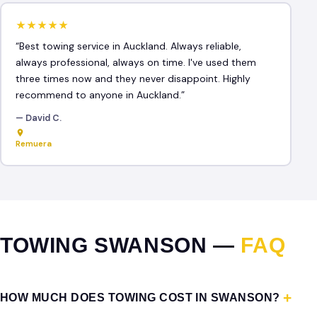
★★★★★
“Best towing service in Auckland. Always reliable,
always professional, always on time. I've used them
three times now and they never disappoint. Highly
recommend to anyone in Auckland.”
— David C.
Remuera
TOWING SWANSON —
FAQ
HOW MUCH DOES TOWING COST IN SWANSON?