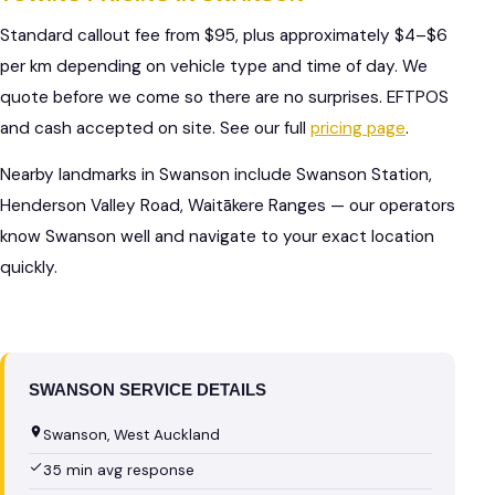
Standard callout fee from $95, plus approximately $4–$6
per km depending on vehicle type and time of day. We
quote before we come so there are no surprises. EFTPOS
and cash accepted on site. See our full
pricing page
.
Nearby landmarks in Swanson include Swanson Station,
Henderson Valley Road, Waitākere Ranges — our operators
know Swanson well and navigate to your exact location
quickly.
SWANSON SERVICE DETAILS
Swanson, West Auckland
35 min avg response