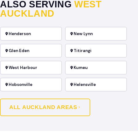
ALSO SERVING
WEST
AUCKLAND
Henderson
New Lynn
Glen Eden
Titirangi
West Harbour
Kumeu
Hobsonville
Helensville
ALL AUCKLAND AREAS