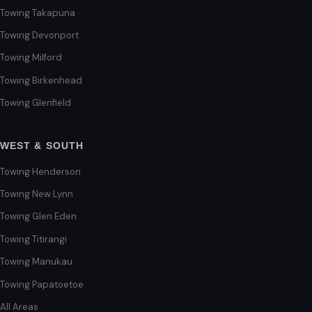
Towing Takapuna
Towing Devonport
Towing Milford
Towing Birkenhead
Towing Glenfield
WEST & SOUTH
Towing Henderson
Towing New Lynn
Towing Glen Eden
Towing Titirangi
Towing Manukau
Towing Papatoetoe
All Areas