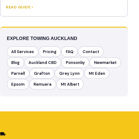
READ GUIDE
EXPLORE TOWING AUCKLAND
All Services
Pricing
FAQ
Contact
Blog
Auckland CBD
Ponsonby
Newmarket
Parnell
Grafton
Grey Lynn
Mt Eden
Epsom
Remuera
Mt Albert