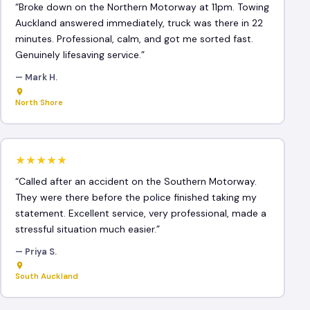
“Broke down on the Northern Motorway at 11pm. Towing
Auckland answered immediately, truck was there in 22
minutes. Professional, calm, and got me sorted fast.
Genuinely lifesaving service.”
— Mark H.
North Shore
★★★★★
“Called after an accident on the Southern Motorway.
They were there before the police finished taking my
statement. Excellent service, very professional, made a
stressful situation much easier.”
— Priya S.
South Auckland