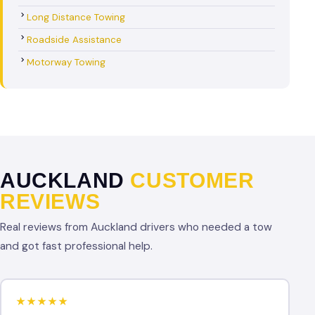
Long Distance Towing
Roadside Assistance
Motorway Towing
AUCKLAND
CUSTOMER
REVIEWS
Real reviews from Auckland drivers who needed a tow
and got fast professional help.
★★★★★