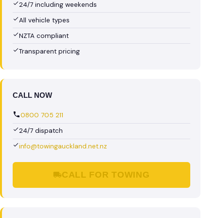
24/7 including weekends
All vehicle types
NZTA compliant
Transparent pricing
CALL NOW
0800 705 211
24/7 dispatch
info@towingauckland.net.nz
CALL FOR TOWING