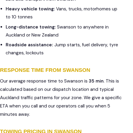
Heavy vehicle towing:
Vans, trucks, motorhomes up
to 10 tonnes
Long-distance towing:
Swanson to anywhere in
Auckland or New Zealand
Roadside assistance:
Jump starts, fuel delivery, tyre
changes, lockouts
RESPONSE TIME FROM SWANSON
Our average response time to Swanson is
35 min
. This is
calculated based on our dispatch location and typical
Auckland traffic patterns for your zone. We give a specific
ETA when you call and our operators call you when 5
minutes away.
TOWING PRICING IN SWANSON