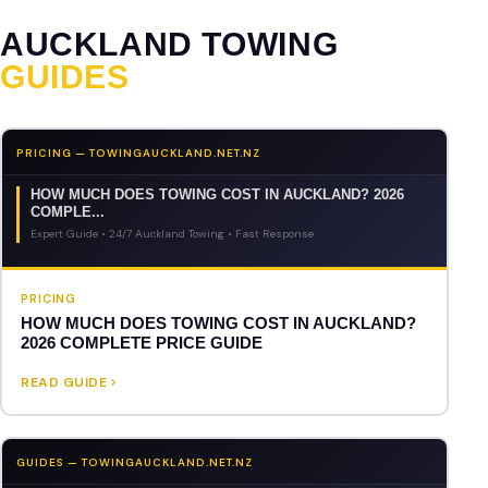
AUCKLAND TOWING
GUIDES
PRICING — TOWINGAUCKLAND.NET.NZ
HOW MUCH DOES TOWING COST IN AUCKLAND? 2026
COMPLE...
Expert Guide • 24/7 Auckland Towing • Fast Response
PRICING
HOW MUCH DOES TOWING COST IN AUCKLAND?
2026 COMPLETE PRICE GUIDE
READ GUIDE
GUIDES — TOWINGAUCKLAND.NET.NZ