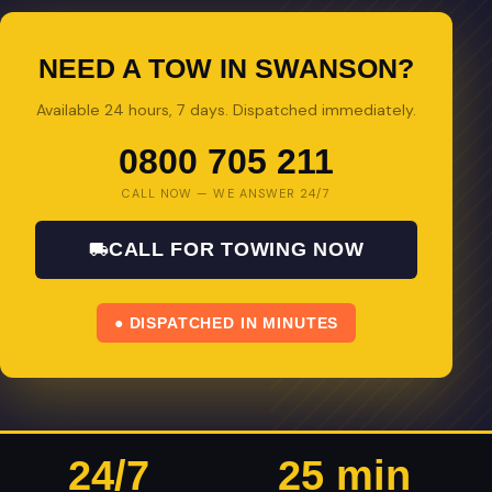
NEED A TOW IN SWANSON?
Available 24 hours, 7 days. Dispatched immediately.
0800 705 211
CALL NOW — WE ANSWER 24/7
CALL FOR TOWING NOW
● DISPATCHED IN MINUTES
24/7
25 min