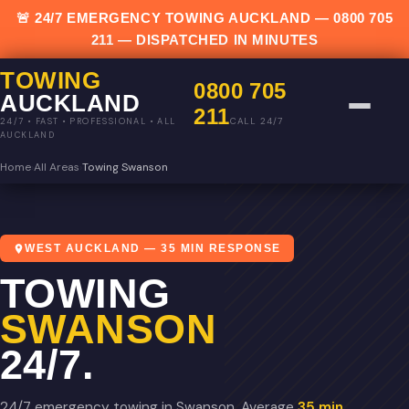
🚨 24/7 EMERGENCY TOWING AUCKLAND —
0800 705
211
— DISPATCHED IN MINUTES
TOWING
0800 705
AUCKLAND
211
CALL 24/7
24/7 • FAST • PROFESSIONAL • ALL
AUCKLAND
Home
›
All Areas
›
Towing Swanson
WEST AUCKLAND — 35 MIN RESPONSE
TOWING
SWANSON
24/7.
24/7 emergency towing in Swanson. Average
35 min