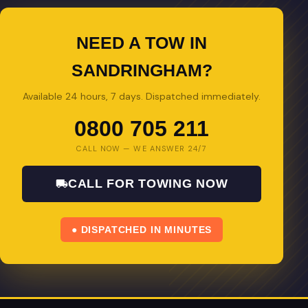
NEED A TOW IN
SANDRINGHAM?
Available 24 hours, 7 days. Dispatched immediately.
0800 705 211
CALL NOW — WE ANSWER 24/7
CALL FOR TOWING NOW
● DISPATCHED IN MINUTES