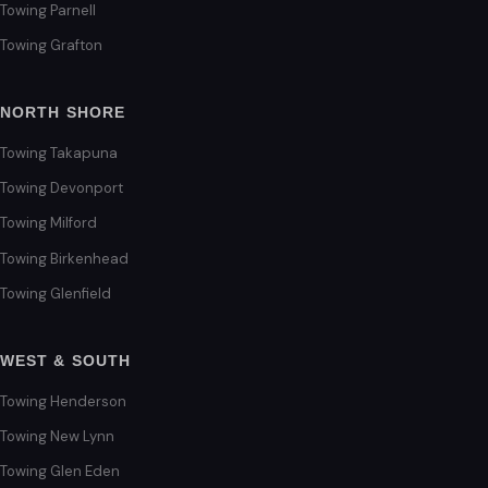
Towing Parnell
Towing Grafton
NORTH SHORE
Towing Takapuna
Towing Devonport
Towing Milford
Towing Birkenhead
Towing Glenfield
WEST & SOUTH
Towing Henderson
Towing New Lynn
Towing Glen Eden