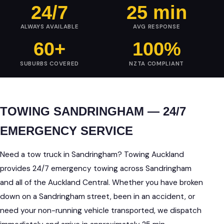
24/7
25 min
ALWAYS AVAILABLE
AVG RESPONSE
60+
100%
SUBURBS COVERED
NZTA COMPLIANT
TOWING SANDRINGHAM — 24/7
EMERGENCY SERVICE
Need a tow truck in Sandringham? Towing Auckland
provides 24/7 emergency towing across Sandringham
and all of the Auckland Central. Whether you have broken
down on a Sandringham street, been in an accident, or
need your non-running vehicle transported, we dispatch