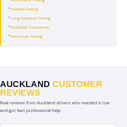
Motorcycle Towing
Flatbed Towing
Long Distance Towing
Roadside Assistance
Motorway Towing
AUCKLAND
CUSTOMER
REVIEWS
Real reviews from Auckland drivers who needed a tow
and got fast professional help.