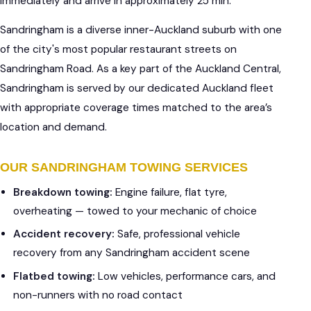
immediately and arrive in approximately 25 min.
Sandringham is a diverse inner-Auckland suburb with one
of the city's most popular restaurant streets on
Sandringham Road. As a key part of the Auckland Central,
Sandringham is served by our dedicated Auckland fleet
with appropriate coverage times matched to the area’s
location and demand.
OUR SANDRINGHAM TOWING SERVICES
Breakdown towing:
Engine failure, flat tyre,
overheating — towed to your mechanic of choice
Accident recovery:
Safe, professional vehicle
recovery from any Sandringham accident scene
Flatbed towing:
Low vehicles, performance cars, and
non-runners with no road contact