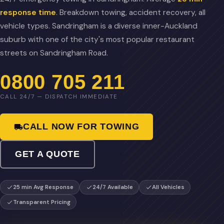
response time
. Breakdown towing, accident recovery, all
vehicle types. Sandringham is a diverse inner-Auckland
suburb with one of the city's most popular restaurant
streets on Sandringham Road.
0800 705 211
CALL 24/7 — DISPATCH IMMEDIATE
CALL NOW FOR TOWING
GET A QUOTE
25 min Avg Response
24/7 Available
All Vehicles
Transparent Pricing