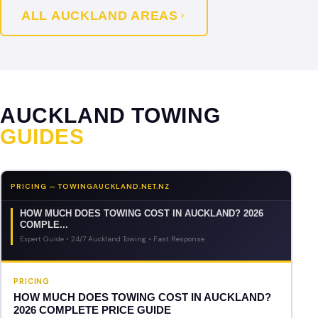
ALL AUCKLAND AREAS
AUCKLAND TOWING
GUIDES
PRICING — TOWINGAUCKLAND.NET.NZ
HOW MUCH DOES TOWING COST IN AUCKLAND? 2026
COMPLE...
Expert Guide • 24/7 Auckland Towing • Fast Response
PRICING
HOW MUCH DOES TOWING COST IN AUCKLAND?
2026 COMPLETE PRICE GUIDE