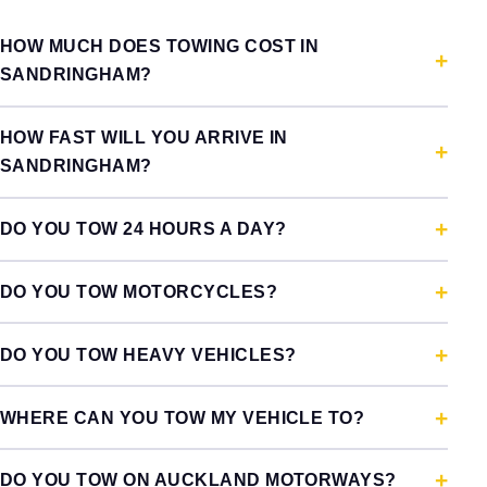
HOW MUCH DOES TOWING COST IN
SANDRINGHAM?
HOW FAST WILL YOU ARRIVE IN
SANDRINGHAM?
DO YOU TOW 24 HOURS A DAY?
DO YOU TOW MOTORCYCLES?
DO YOU TOW HEAVY VEHICLES?
WHERE CAN YOU TOW MY VEHICLE TO?
DO YOU TOW ON AUCKLAND MOTORWAYS?