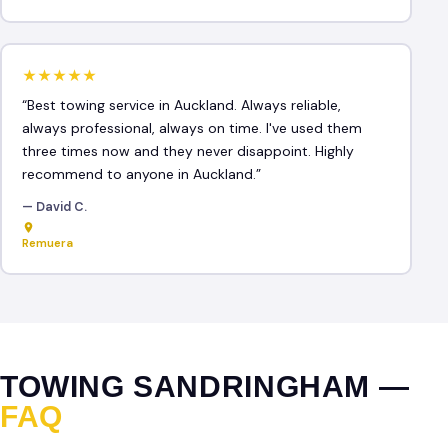
★★★★★
“Best towing service in Auckland. Always reliable,
always professional, always on time. I've used them
three times now and they never disappoint. Highly
recommend to anyone in Auckland.”
— David C.
Remuera
TOWING SANDRINGHAM —
FAQ