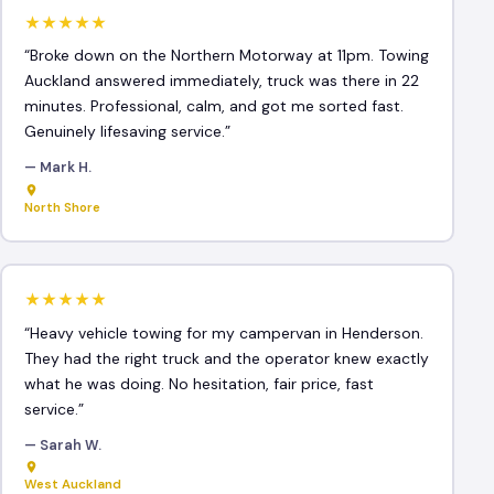
★★★★★
“Broke down on the Northern Motorway at 11pm. Towing
Auckland answered immediately, truck was there in 22
minutes. Professional, calm, and got me sorted fast.
Genuinely lifesaving service.”
— Mark H.
North Shore
★★★★★
“Heavy vehicle towing for my campervan in Henderson.
They had the right truck and the operator knew exactly
what he was doing. No hesitation, fair price, fast
service.”
— Sarah W.
West Auckland