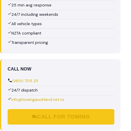
25 min avg response
24/7 including weekends
All vehicle types
NZTA compliant
Transparent pricing
CALL NOW
0800 705 211
24/7 dispatch
info@towingauckland.net.nz
CALL FOR TOWING