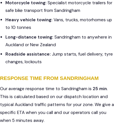
Motorcycle towing:
Specialist motorcycle trailers for
safe bike transport from Sandringham
Heavy vehicle towing:
Vans, trucks, motorhomes up
to 10 tonnes
Long-distance towing:
Sandringham to anywhere in
Auckland or New Zealand
Roadside assistance:
Jump starts, fuel delivery, tyre
changes, lockouts
RESPONSE TIME FROM SANDRINGHAM
Our average response time to Sandringham is
25 min
.
This is calculated based on our dispatch location and
typical Auckland traffic patterns for your zone. We give a
specific ETA when you call and our operators call you
when 5 minutes away.