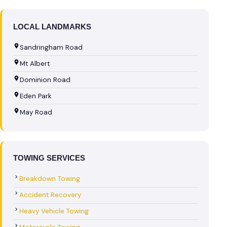
LOCAL LANDMARKS
Sandringham Road
Mt Albert
Dominion Road
Eden Park
May Road
TOWING SERVICES
Breakdown Towing
Accident Recovery
Heavy Vehicle Towing