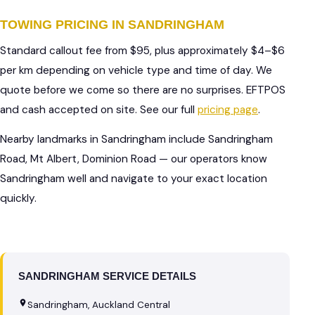
TOWING PRICING IN SANDRINGHAM
Standard callout fee from $95, plus approximately $4–$6
per km depending on vehicle type and time of day. We
quote before we come so there are no surprises. EFTPOS
and cash accepted on site. See our full
pricing page
.
Nearby landmarks in Sandringham include Sandringham
Road, Mt Albert, Dominion Road — our operators know
Sandringham well and navigate to your exact location
quickly.
SANDRINGHAM SERVICE DETAILS
Sandringham, Auckland Central