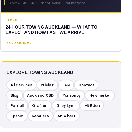
Expert Guide • 24/7 Auckland Towing • Fast Response
SERVICES
24 HOUR TOWING AUCKLAND — WHAT TO
EXPECT AND HOW FAST WE ARRIVE
READ GUIDE
EXPLORE TOWING AUCKLAND
All Services
Pricing
FAQ
Contact
Blog
Auckland CBD
Ponsonby
Newmarket
Parnell
Grafton
Grey Lynn
Mt Eden
Epsom
Remuera
Mt Albert