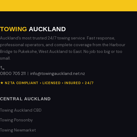
TOWING
AUCKLAND
Auckland’s most trusted 24/7 towing service. Fast response,
professional operators, and complete coverage from the Harbour
Bridge to Pukekohe, West Auckland to East. No job too big or too
small.
0800 705 211
|
info@towingauckland.net.nz
★ NZTA COMPLIANT • LICENSED • INSURED • 24/7
CENTRAL AUCKLAND
Towing Auckland CBD
Towing Ponsonby
Towing Newmarket