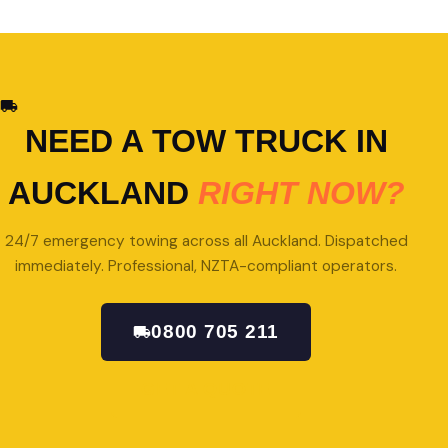
NEED A TOW TRUCK IN
AUCKLAND
RIGHT NOW?
24/7 emergency towing across all Auckland. Dispatched
immediately. Professional, NZTA-compliant operators.
0800 705 211
GET A QUOTE