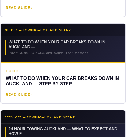
READ GUIDE
GUIDES — TOWINGAUCKLAND.NET.NZ
WHAT TO DO WHEN YOUR CAR BREAKS DOWN IN
AUCKLAND —...
Expert Guide • 24/7 Auckland Towing • Fast Response
GUIDES
WHAT TO DO WHEN YOUR CAR BREAKS DOWN IN
AUCKLAND — STEP BY STEP
READ GUIDE
SERVICES — TOWINGAUCKLAND.NET.NZ
24 HOUR TOWING AUCKLAND — WHAT TO EXPECT AND
HOW F...