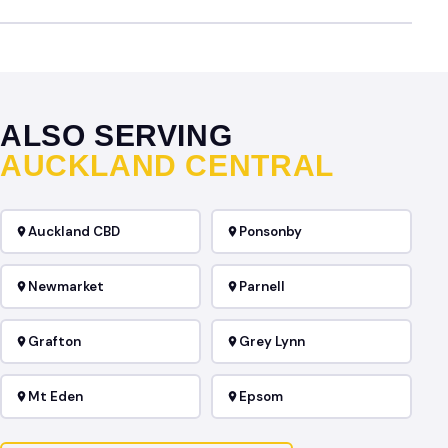
ALSO SERVING
AUCKLAND CENTRAL
Auckland CBD
Ponsonby
Newmarket
Parnell
Grafton
Grey Lynn
Mt Eden
Epsom