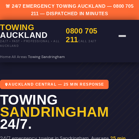
🚨 24/7 EMERGENCY TOWING AUCKLAND —
0800 705
211
— DISPATCHED IN MINUTES
TOWING
0800 705
AUCKLAND
211
CALL 24/7
24/7 • FAST • PROFESSIONAL • ALL
AUCKLAND
Home
›
All Areas
›
Towing Sandringham
AUCKLAND CENTRAL — 25 MIN RESPONSE
TOWING
SANDRINGHAM
24/7.
24/7 emergency towing in Sandringham. Average
25 min