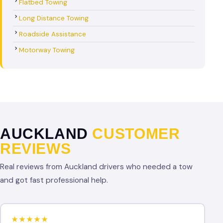
Flatbed Towing
Long Distance Towing
Roadside Assistance
Motorway Towing
AUCKLAND
CUSTOMER
REVIEWS
Real reviews from Auckland drivers who needed a tow
and got fast professional help.
★★★★★