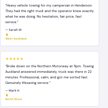
“Heavy vehicle towing for my campervan in Henderson.
They had the right truck and the operator knew exactly
what he was doing. No hesitation, fair price, fast
service.”
— Sarah W.
West Auckland
★★★★★
“Broke down on the Northern Motorway at 11pm. Towing
Auckland answered immediately, truck was there in 22
minutes. Professional, calm, and got me sorted fast.
Genuinely lifesaving service.”
— Mark H.
North Shore