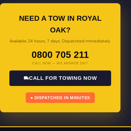
NEED A TOW IN ROYAL
OAK?
Available 24 hours, 7 days. Dispatched immediately.
0800 705 211
CALL NOW — WE ANSWER 24/7
CALL FOR TOWING NOW
● DISPATCHED IN MINUTES