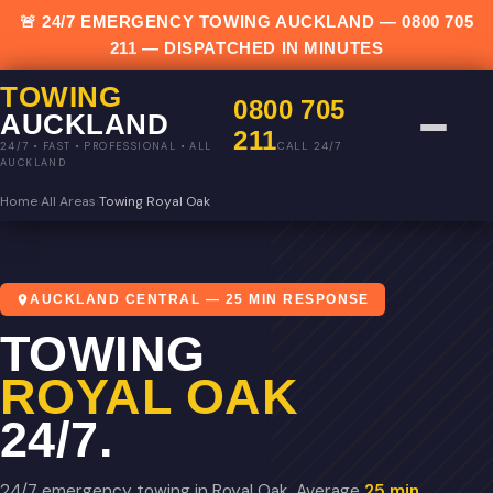
🚨 24/7 EMERGENCY TOWING AUCKLAND —
0800 705
211
— DISPATCHED IN MINUTES
TOWING
0800 705
AUCKLAND
211
CALL 24/7
24/7 • FAST • PROFESSIONAL • ALL
AUCKLAND
Home
›
All Areas
›
Towing Royal Oak
AUCKLAND CENTRAL — 25 MIN RESPONSE
TOWING
ROYAL OAK
24/7.
24/7 emergency towing in Royal Oak. Average
25 min