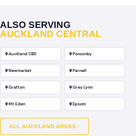
ALSO SERVING
AUCKLAND CENTRAL
Auckland CBD
Ponsonby
Newmarket
Parnell
Grafton
Grey Lynn
Mt Eden
Epsom
ALL AUCKLAND AREAS