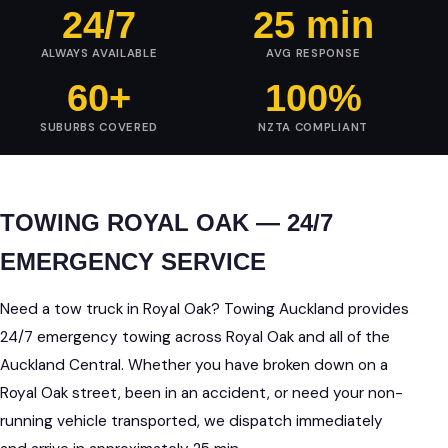
24/7
25 min
ALWAYS AVAILABLE
AVG RESPONSE
60+
100%
SUBURBS COVERED
NZTA COMPLIANT
TOWING ROYAL OAK — 24/7
EMERGENCY SERVICE
Need a tow truck in Royal Oak? Towing Auckland provides
24/7 emergency towing across Royal Oak and all of the
Auckland Central. Whether you have broken down on a
Royal Oak street, been in an accident, or need your non-
running vehicle transported, we dispatch immediately