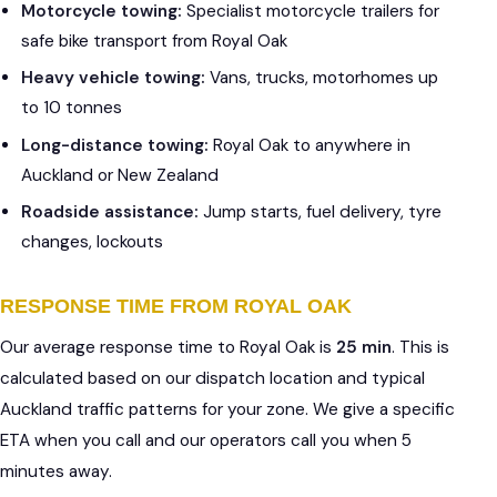
Motorcycle towing:
Specialist motorcycle trailers for
safe bike transport from Royal Oak
Heavy vehicle towing:
Vans, trucks, motorhomes up
to 10 tonnes
Long-distance towing:
Royal Oak to anywhere in
Auckland or New Zealand
Roadside assistance:
Jump starts, fuel delivery, tyre
changes, lockouts
RESPONSE TIME FROM ROYAL OAK
Our average response time to Royal Oak is
25 min
. This is
calculated based on our dispatch location and typical
Auckland traffic patterns for your zone. We give a specific
ETA when you call and our operators call you when 5
minutes away.