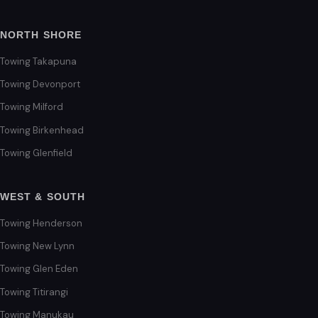
NORTH SHORE
Towing Takapuna
Towing Devonport
Towing Milford
Towing Birkenhead
Towing Glenfield
WEST & SOUTH
Towing Henderson
Towing New Lynn
Towing Glen Eden
Towing Titirangi
Towing Manukau