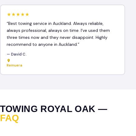
★★★★★
“Best towing service in Auckland. Always reliable,
always professional, always on time. I've used them
three times now and they never disappoint. Highly
recommend to anyone in Auckland.”
— David C.
Remuera
TOWING ROYAL OAK —
FAQ