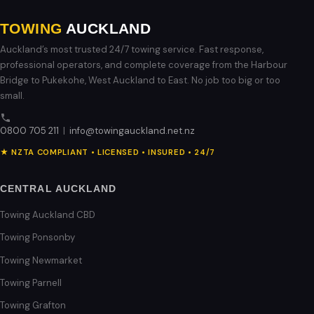
TOWING
AUCKLAND
Auckland’s most trusted 24/7 towing service. Fast response,
professional operators, and complete coverage from the Harbour
Bridge to Pukekohe, West Auckland to East. No job too big or too
small.
0800 705 211
|
info@towingauckland.net.nz
★ NZTA COMPLIANT • LICENSED • INSURED • 24/7
CENTRAL AUCKLAND
Towing Auckland CBD
Towing Ponsonby
Towing Newmarket
Towing Parnell
Towing Grafton