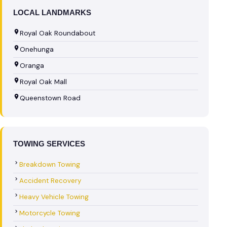
LOCAL LANDMARKS
Royal Oak Roundabout
Onehunga
Oranga
Royal Oak Mall
Queenstown Road
TOWING SERVICES
Breakdown Towing
Accident Recovery
Heavy Vehicle Towing
Motorcycle Towing