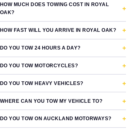
HOW MUCH DOES TOWING COST IN ROYAL
OAK?
HOW FAST WILL YOU ARRIVE IN ROYAL OAK?
DO YOU TOW 24 HOURS A DAY?
DO YOU TOW MOTORCYCLES?
DO YOU TOW HEAVY VEHICLES?
WHERE CAN YOU TOW MY VEHICLE TO?
DO YOU TOW ON AUCKLAND MOTORWAYS?