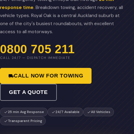
response time
. Breakdown towing, accident recovery, all
vehicle types. Royal Oak is a central Auckland suburb at
one of the city's busiest roundabouts, with excellent
access to all motorways.
0800 705 211
CALL 24/7 — DISPATCH IMMEDIATE
CALL NOW FOR TOWING
GET A QUOTE
25 min Avg Response
24/7 Available
All Vehicles
Transparent Pricing