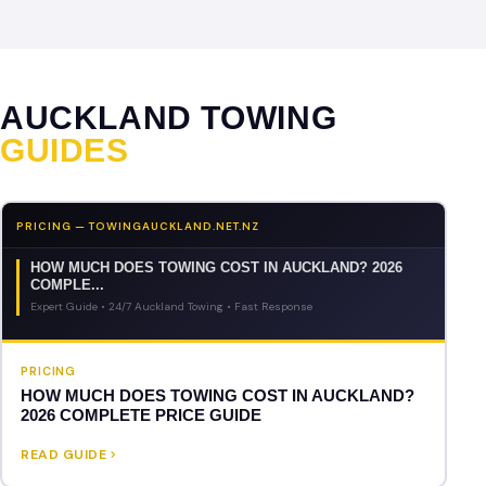
AUCKLAND TOWING
GUIDES
PRICING — TOWINGAUCKLAND.NET.NZ
HOW MUCH DOES TOWING COST IN AUCKLAND? 2026
COMPLE...
Expert Guide • 24/7 Auckland Towing • Fast Response
PRICING
HOW MUCH DOES TOWING COST IN AUCKLAND?
2026 COMPLETE PRICE GUIDE
READ GUIDE