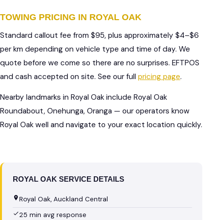
TOWING PRICING IN ROYAL OAK
Standard callout fee from $95, plus approximately $4–$6
per km depending on vehicle type and time of day. We
quote before we come so there are no surprises. EFTPOS
and cash accepted on site. See our full
pricing page
.
Nearby landmarks in Royal Oak include Royal Oak
Roundabout, Onehunga, Oranga — our operators know
Royal Oak well and navigate to your exact location quickly.
ROYAL OAK SERVICE DETAILS
Royal Oak, Auckland Central
25 min avg response