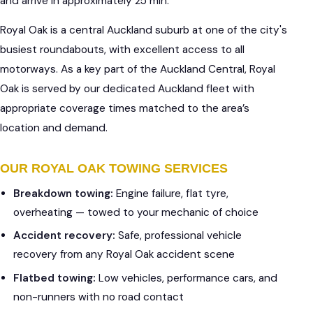
and arrive in approximately 25 min.
Royal Oak is a central Auckland suburb at one of the city's
busiest roundabouts, with excellent access to all
motorways. As a key part of the Auckland Central, Royal
Oak is served by our dedicated Auckland fleet with
appropriate coverage times matched to the area’s
location and demand.
OUR ROYAL OAK TOWING SERVICES
Breakdown towing:
Engine failure, flat tyre,
overheating — towed to your mechanic of choice
Accident recovery:
Safe, professional vehicle
recovery from any Royal Oak accident scene
Flatbed towing:
Low vehicles, performance cars, and
non-runners with no road contact