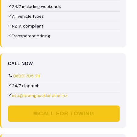
24/7 including weekends
All vehicle types
NZTA compliant
Transparent pricing
CALL NOW
0800 705 211
24/7 dispatch
info@towingauckland.net.nz
CALL FOR TOWING