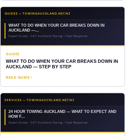
GUIDES — TOWINGAUCKLAND.NET.NZ
WHAT TO DO WHEN YOUR CAR BREAKS DOWN IN
AUCKLAND —...
Expert Guide • 24/7 Auckland Towing • Fast Response
GUIDES
WHAT TO DO WHEN YOUR CAR BREAKS DOWN IN
AUCKLAND — STEP BY STEP
READ GUIDE
SERVICES — TOWINGAUCKLAND.NET.NZ
24 HOUR TOWING AUCKLAND — WHAT TO EXPECT AND
HOW F...
Expert Guide • 24/7 Auckland Towing • Fast Response