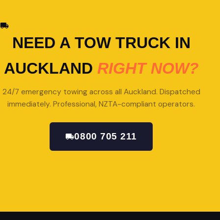
NEED A TOW TRUCK IN
AUCKLAND
RIGHT NOW?
24/7 emergency towing across all Auckland. Dispatched
immediately. Professional, NZTA-compliant operators.
0800 705 211
GET A QUOTE