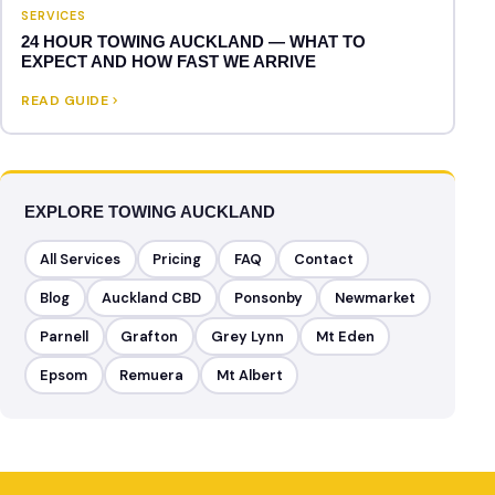
SERVICES
24 HOUR TOWING AUCKLAND — WHAT TO
EXPECT AND HOW FAST WE ARRIVE
READ GUIDE
EXPLORE TOWING AUCKLAND
All Services
Pricing
FAQ
Contact
Blog
Auckland CBD
Ponsonby
Newmarket
Parnell
Grafton
Grey Lynn
Mt Eden
Epsom
Remuera
Mt Albert