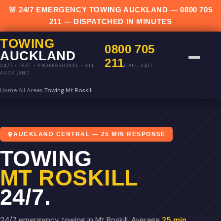
🚨 24/7 EMERGENCY TOWING AUCKLAND —
0800 705
211
— DISPATCHED IN MINUTES
TOWING
0800 705
AUCKLAND
211
CALL 24/7
24/7 • FAST • PROFESSIONAL • ALL
AUCKLAND
Home
›
All Areas
›
Towing Mt Roskill
AUCKLAND CENTRAL — 25 MIN RESPONSE
TOWING
MT ROSKILL
24/7.
24/7 emergency towing in Mt Roskill. Average
25 min