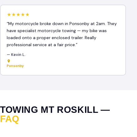
★★★★★
“My motorcycle broke down in Ponsonby at 2am. They
have specialist motorcycle towing — my bike was
loaded onto a proper enclosed trailer. Really
professional service at a fair price.”
— Kevin L.
Ponsonby
TOWING MT ROSKILL —
FAQ