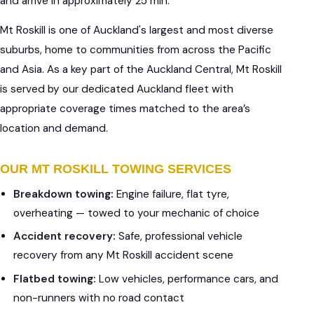
and arrive in approximately 25 min.
Mt Roskill is one of Auckland's largest and most diverse
suburbs, home to communities from across the Pacific
and Asia. As a key part of the Auckland Central, Mt Roskill
is served by our dedicated Auckland fleet with
appropriate coverage times matched to the area’s
location and demand.
OUR MT ROSKILL TOWING SERVICES
Breakdown towing:
Engine failure, flat tyre,
overheating — towed to your mechanic of choice
Accident recovery:
Safe, professional vehicle
recovery from any Mt Roskill accident scene
Flatbed towing:
Low vehicles, performance cars, and
non-runners with no road contact