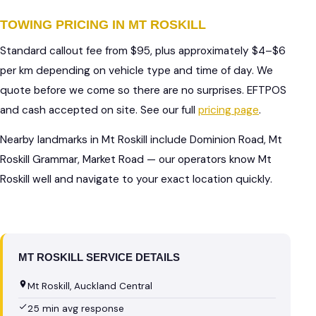
TOWING PRICING IN MT ROSKILL
Standard callout fee from $95, plus approximately $4–$6
per km depending on vehicle type and time of day. We
quote before we come so there are no surprises. EFTPOS
and cash accepted on site. See our full
pricing page
.
Nearby landmarks in Mt Roskill include Dominion Road, Mt
Roskill Grammar, Market Road — our operators know Mt
Roskill well and navigate to your exact location quickly.
MT ROSKILL SERVICE DETAILS
Mt Roskill, Auckland Central
25 min avg response