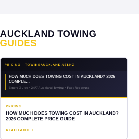
AUCKLAND TOWING
GUIDES
PRICING — TOWINGAUCKLAND.NET.NZ
HOW MUCH DOES TOWING COST IN AUCKLAND? 2026
COMPLE...
Expert Guide • 24/7 Auckland Towing • Fast Response
PRICING
HOW MUCH DOES TOWING COST IN AUCKLAND?
2026 COMPLETE PRICE GUIDE
READ GUIDE