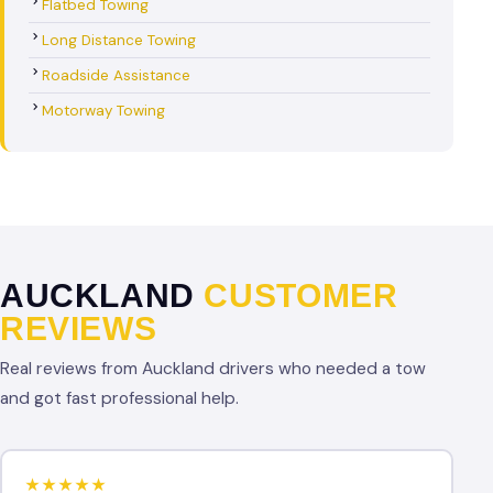
Flatbed Towing
Long Distance Towing
Roadside Assistance
Motorway Towing
AUCKLAND
CUSTOMER
REVIEWS
Real reviews from Auckland drivers who needed a tow
and got fast professional help.
★★★★★