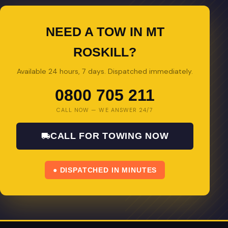
NEED A TOW IN MT
ROSKILL?
Available 24 hours, 7 days. Dispatched immediately.
0800 705 211
CALL NOW — WE ANSWER 24/7
CALL FOR TOWING NOW
● DISPATCHED IN MINUTES