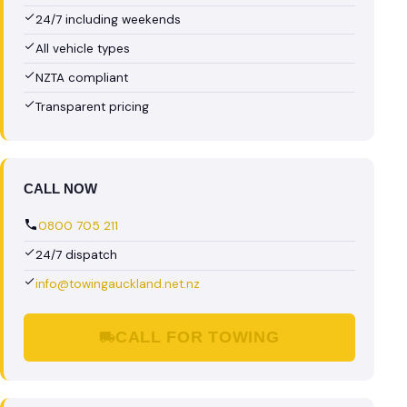
24/7 including weekends
All vehicle types
NZTA compliant
Transparent pricing
CALL NOW
0800 705 211
24/7 dispatch
info@towingauckland.net.nz
CALL FOR TOWING