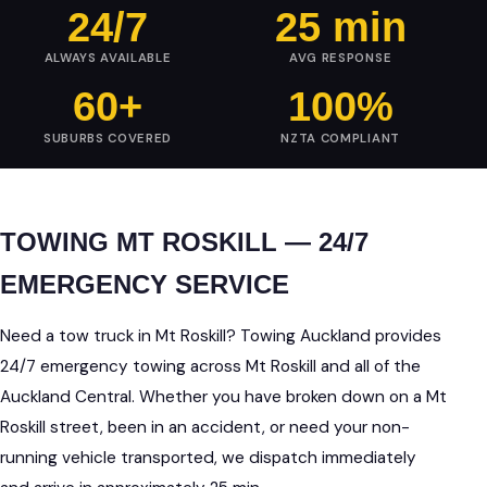
24/7
25 min
ALWAYS AVAILABLE
AVG RESPONSE
60+
100%
SUBURBS COVERED
NZTA COMPLIANT
TOWING MT ROSKILL — 24/7
EMERGENCY SERVICE
Need a tow truck in Mt Roskill? Towing Auckland provides
24/7 emergency towing across Mt Roskill and all of the
Auckland Central. Whether you have broken down on a Mt
Roskill street, been in an accident, or need your non-
running vehicle transported, we dispatch immediately