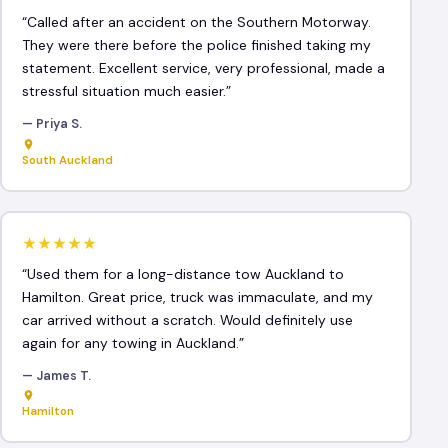
“Called after an accident on the Southern Motorway.
They were there before the police finished taking my
statement. Excellent service, very professional, made a
stressful situation much easier.”
— Priya S.
South Auckland
★★★★★
“Used them for a long-distance tow Auckland to
Hamilton. Great price, truck was immaculate, and my
car arrived without a scratch. Would definitely use
again for any towing in Auckland.”
— James T.
Hamilton