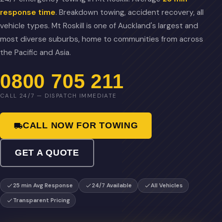
response time
. Breakdown towing, accident recovery, all
vehicle types. Mt Roskill is one of Auckland's largest and
most diverse suburbs, home to communities from across
the Pacific and Asia.
0800 705 211
CALL 24/7 — DISPATCH IMMEDIATE
CALL NOW FOR TOWING
GET A QUOTE
25 min Avg Response
24/7 Available
All Vehicles
Transparent Pricing