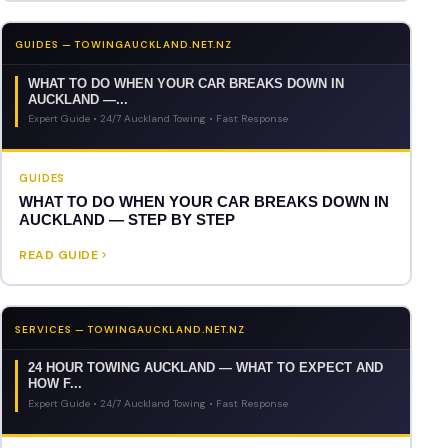
GUIDES — TOWINGAUCKLAND.NET.NZ
WHAT TO DO WHEN YOUR CAR BREAKS DOWN IN
AUCKLAND —...
Expert Guide • 24/7 Auckland Towing • Fast Response
GUIDES
WHAT TO DO WHEN YOUR CAR BREAKS DOWN IN
AUCKLAND — STEP BY STEP
READ GUIDE
SERVICES — TOWINGAUCKLAND.NET.NZ
24 HOUR TOWING AUCKLAND — WHAT TO EXPECT AND
HOW F...
Expert Guide • 24/7 Auckland Towing • Fast Response