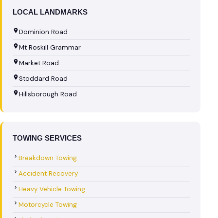
LOCAL LANDMARKS
Dominion Road
Mt Roskill Grammar
Market Road
Stoddard Road
Hillsborough Road
TOWING SERVICES
Breakdown Towing
Accident Recovery
Heavy Vehicle Towing
Motorcycle Towing