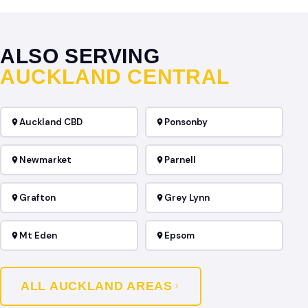
ALSO SERVING
AUCKLAND CENTRAL
Auckland CBD
Ponsonby
Newmarket
Parnell
Grafton
Grey Lynn
Mt Eden
Epsom
ALL AUCKLAND AREAS