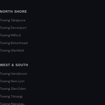
NORTH SHORE
Towing Takapuna
Towing Devonport
Towing Milford
Towing Birkenhead
Towing Glenfield
WEST & SOUTH
Towing Henderson
Towing New Lynn
Towing Glen Eden
Towing Titirangi
Towing Manukau