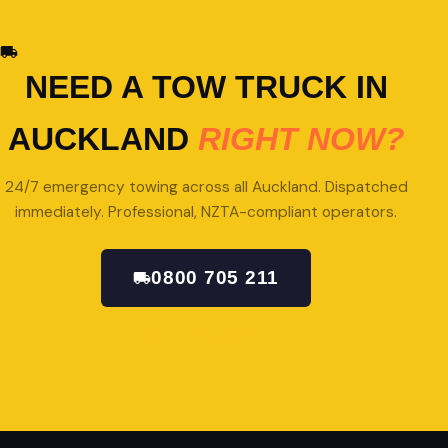
NEED A TOW TRUCK IN
AUCKLAND
RIGHT NOW?
24/7 emergency towing across all Auckland. Dispatched
immediately. Professional, NZTA-compliant operators.
0800 705 211
GET A QUOTE