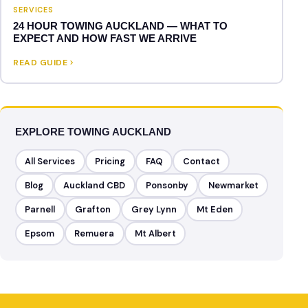
SERVICES
24 HOUR TOWING AUCKLAND — WHAT TO
EXPECT AND HOW FAST WE ARRIVE
READ GUIDE
EXPLORE TOWING AUCKLAND
All Services
Pricing
FAQ
Contact
Blog
Auckland CBD
Ponsonby
Newmarket
Parnell
Grafton
Grey Lynn
Mt Eden
Epsom
Remuera
Mt Albert