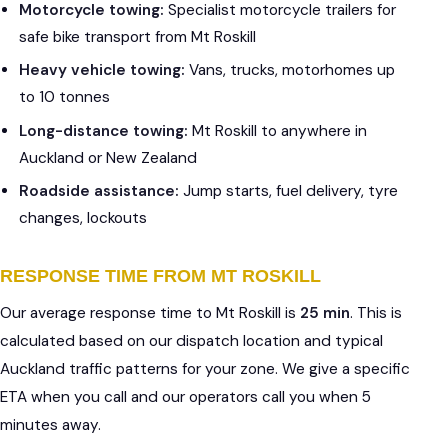
Motorcycle towing:
Specialist motorcycle trailers for
safe bike transport from Mt Roskill
Heavy vehicle towing:
Vans, trucks, motorhomes up
to 10 tonnes
Long-distance towing:
Mt Roskill to anywhere in
Auckland or New Zealand
Roadside assistance:
Jump starts, fuel delivery, tyre
changes, lockouts
RESPONSE TIME FROM MT ROSKILL
Our average response time to Mt Roskill is
25 min
. This is
calculated based on our dispatch location and typical
Auckland traffic patterns for your zone. We give a specific
ETA when you call and our operators call you when 5
minutes away.