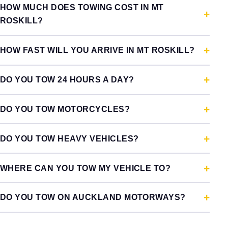
HOW MUCH DOES TOWING COST IN MT
ROSKILL?
HOW FAST WILL YOU ARRIVE IN MT ROSKILL?
DO YOU TOW 24 HOURS A DAY?
DO YOU TOW MOTORCYCLES?
DO YOU TOW HEAVY VEHICLES?
WHERE CAN YOU TOW MY VEHICLE TO?
DO YOU TOW ON AUCKLAND MOTORWAYS?