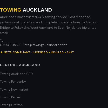
TOWING
AUCKLAND
Auckland’s most trusted 24/7 towing service. Fast response,
professional operators, and complete coverage from the Harbour
Bridge to Pukekohe, West Auckland to East. No job too big or too
small.
0800 705 211
|
info@towingauckland.net.nz
★ NZTA COMPLIANT • LICENSED • INSURED • 24/7
CENTRAL AUCKLAND
Towing Auckland CBD
Towing Ponsonby
Towing Newmarket
Towing Parnell
Towing Grafton