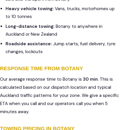
Heavy vehicle towing:
Vans, trucks, motorhomes up
to 10 tonnes
Long-distance towing:
Botany to anywhere in
Auckland or New Zealand
Roadside assistance:
Jump starts, fuel delivery, tyre
changes, lockouts
RESPONSE TIME FROM BOTANY
Our average response time to Botany is
30 min
. This is
calculated based on our dispatch location and typical
Auckland traffic patterns for your zone. We give a specific
ETA when you call and our operators call you when 5
minutes away.
TOWING PRICING IN BOTANY