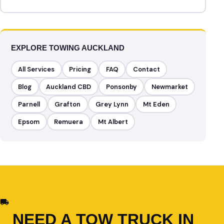
EXPLORE TOWING AUCKLAND
All Services
Pricing
FAQ
Contact
Blog
Auckland CBD
Ponsonby
Newmarket
Parnell
Grafton
Grey Lynn
Mt Eden
Epsom
Remuera
Mt Albert
NEED A TOW TRUCK IN