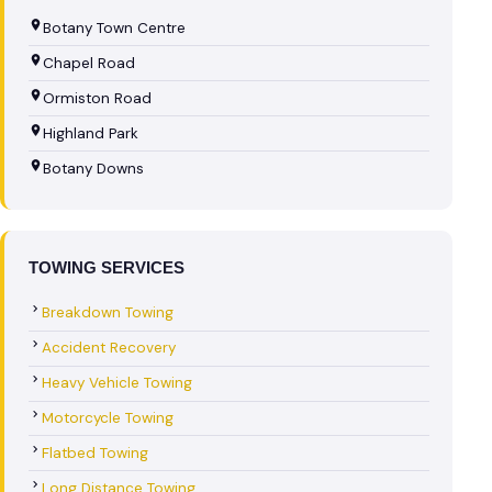
Botany Town Centre
Chapel Road
Ormiston Road
Highland Park
Botany Downs
TOWING SERVICES
Breakdown Towing
Accident Recovery
Heavy Vehicle Towing
Motorcycle Towing
Flatbed Towing
Long Distance Towing