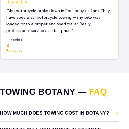
★★★★★
“My motorcycle broke down in Ponsonby at 2am. They
have specialist motorcycle towing — my bike was
loaded onto a proper enclosed trailer. Really
professional service at a fair price.”
— Kevin L.
Ponsonby
TOWING BOTANY —
FAQ
HOW MUCH DOES TOWING COST IN BOTANY?