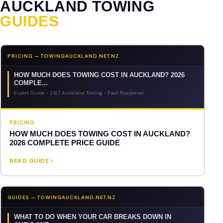
AUCKLAND TOWING
GUIDES
PRICING — TOWINGAUCKLAND.NET.NZ
HOW MUCH DOES TOWING COST IN AUCKLAND? 2026
COMPLE...
Expert Guide • 24/7 Auckland Towing • Fast Response
PRICING
HOW MUCH DOES TOWING COST IN AUCKLAND?
2026 COMPLETE PRICE GUIDE
READ GUIDE
GUIDES — TOWINGAUCKLAND.NET.NZ
WHAT TO DO WHEN YOUR CAR BREAKS DOWN IN