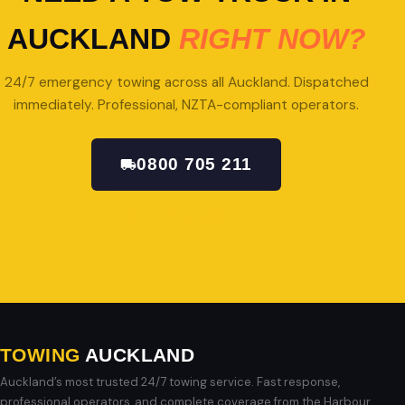
AUCKLAND
RIGHT NOW?
24/7 emergency towing across all Auckland. Dispatched
immediately. Professional, NZTA-compliant operators.
0800 705 211
GET A QUOTE
TOWING
AUCKLAND
Auckland’s most trusted 24/7 towing service. Fast response,
professional operators, and complete coverage from the Harbour