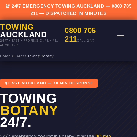
🚨 24/7 EMERGENCY TOWING AUCKLAND —
0800 705
211
— DISPATCHED IN MINUTES
TOWING
0800 705
AUCKLAND
211
CALL 24/7
24/7 • FAST • PROFESSIONAL • ALL
AUCKLAND
Home
›
All Areas
›
Towing Botany
EAST AUCKLAND — 30 MIN RESPONSE
TOWING
BOTANY
24/7.
24/7 emergency towing in Botany. Average
30 min