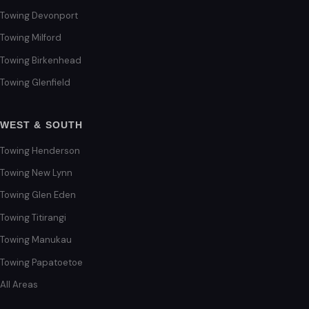
Towing Devonport
Towing Milford
Towing Birkenhead
Towing Glenfield
WEST & SOUTH
Towing Henderson
Towing New Lynn
Towing Glen Eden
Towing Titirangi
Towing Manukau
Towing Papatoetoe
All Areas