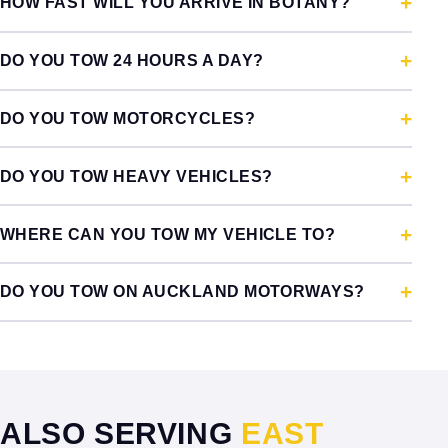
HOW FAST WILL YOU ARRIVE IN BOTANY?
DO YOU TOW 24 HOURS A DAY?
DO YOU TOW MOTORCYCLES?
DO YOU TOW HEAVY VEHICLES?
WHERE CAN YOU TOW MY VEHICLE TO?
DO YOU TOW ON AUCKLAND MOTORWAYS?
ALSO SERVING
EAST