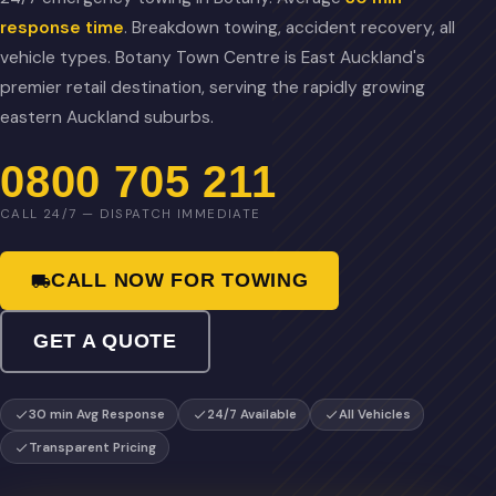
response time
. Breakdown towing, accident recovery, all
vehicle types. Botany Town Centre is East Auckland's
premier retail destination, serving the rapidly growing
eastern Auckland suburbs.
0800 705 211
CALL 24/7 — DISPATCH IMMEDIATE
CALL NOW FOR TOWING
GET A QUOTE
30 min Avg Response
24/7 Available
All Vehicles
Transparent Pricing