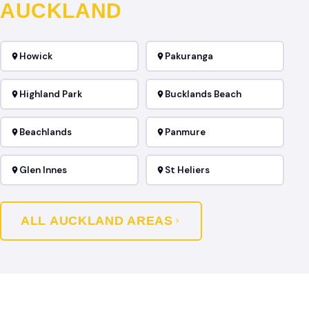
AUCKLAND
Howick
Pakuranga
Highland Park
Bucklands Beach
Beachlands
Panmure
Glen Innes
St Heliers
ALL AUCKLAND AREAS