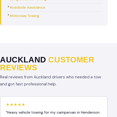
Roadside Assistance
Motorway Towing
AUCKLAND
CUSTOMER
REVIEWS
Real reviews from Auckland drivers who needed a tow
and got fast professional help.
★★★★★
“Heavy vehicle towing for my campervan in Henderson.