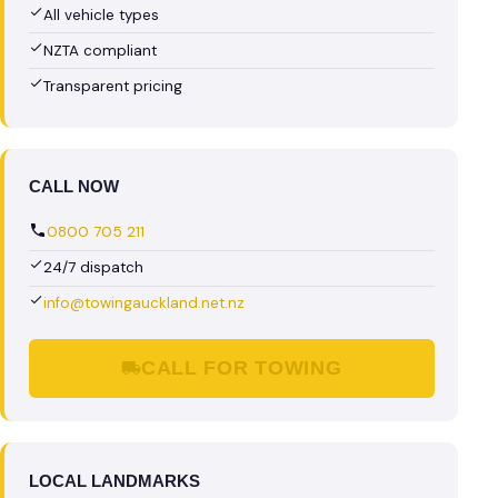
All vehicle types
NZTA compliant
Transparent pricing
CALL NOW
0800 705 211
24/7 dispatch
info@towingauckland.net.nz
CALL FOR TOWING
LOCAL LANDMARKS