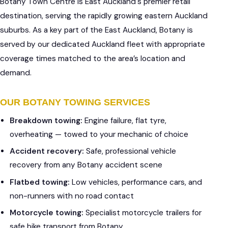
Botany Town Centre is East Auckland's premier retail
destination, serving the rapidly growing eastern Auckland
suburbs. As a key part of the East Auckland, Botany is
served by our dedicated Auckland fleet with appropriate
coverage times matched to the area’s location and
demand.
OUR BOTANY TOWING SERVICES
Breakdown towing:
Engine failure, flat tyre,
overheating — towed to your mechanic of choice
Accident recovery:
Safe, professional vehicle
recovery from any Botany accident scene
Flatbed towing:
Low vehicles, performance cars, and
non-runners with no road contact
Motorcycle towing:
Specialist motorcycle trailers for
safe bike transport from Botany