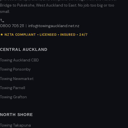
Bridge to Pukekohe, West Auckland to East. No job too big or too
small.
0800 705 211
|
info@towingauckland.net.nz
★ NZTA COMPLIANT • LICENSED • INSURED • 24/7
CENTRAL AUCKLAND
Towing Auckland CBD
Towing Ponsonby
Towing Newmarket
Towing Parnell
Towing Grafton
NORTH SHORE
Towing Takapuna