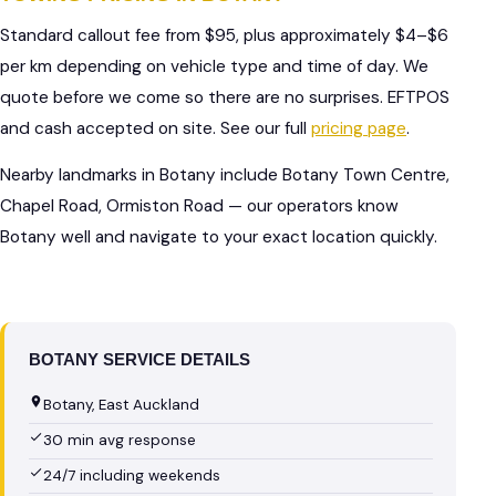
Standard callout fee from $95, plus approximately $4–$6
per km depending on vehicle type and time of day. We
quote before we come so there are no surprises. EFTPOS
and cash accepted on site. See our full
pricing page
.
Nearby landmarks in Botany include Botany Town Centre,
Chapel Road, Ormiston Road — our operators know
Botany well and navigate to your exact location quickly.
BOTANY SERVICE DETAILS
Botany, East Auckland
30 min avg response
24/7 including weekends