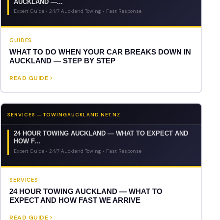
AUCKLAND —...
Expert Guide • 24/7 Auckland Towing • Fast Response
GUIDES
WHAT TO DO WHEN YOUR CAR BREAKS DOWN IN
AUCKLAND — STEP BY STEP
READ GUIDE
SERVICES — TOWINGAUCKLAND.NET.NZ
24 HOUR TOWING AUCKLAND — WHAT TO EXPECT AND
HOW F...
Expert Guide • 24/7 Auckland Towing • Fast Response
SERVICES
24 HOUR TOWING AUCKLAND — WHAT TO
EXPECT AND HOW FAST WE ARRIVE
READ GUIDE