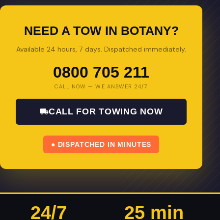
NEED A TOW IN BOTANY?
Available 24 hours, 7 days. Dispatched immediately.
0800 705 211
CALL NOW — WE ANSWER 24/7
CALL FOR TOWING NOW
● DISPATCHED IN MINUTES
24/7
25 min