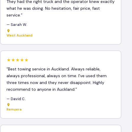
They had the right truck and the operator knew exactly
what he was doing. No hesitation, fair price, fast
service.”
— Sarah W.
West Auckland
★★★★★
“Best towing service in Auckland. Always reliable,
always professional, always on time. I've used them
three times now and they never disappoint. Highly
recommend to anyone in Auckland.”
— David C.
Remuera