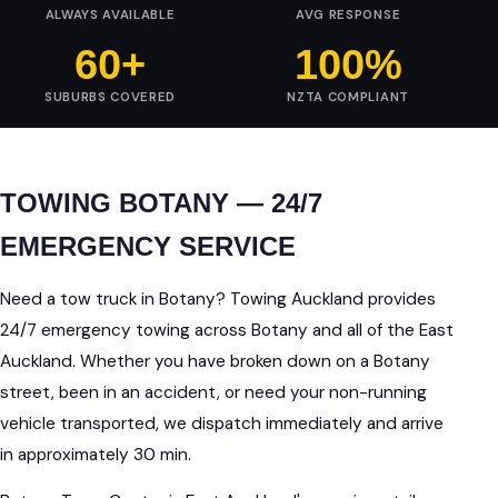
ALWAYS AVAILABLE
AVG RESPONSE
60+
100%
SUBURBS COVERED
NZTA COMPLIANT
TOWING BOTANY — 24/7
EMERGENCY SERVICE
Need a tow truck in Botany? Towing Auckland provides
24/7 emergency towing across Botany and all of the East
Auckland. Whether you have broken down on a Botany
street, been in an accident, or need your non-running
vehicle transported, we dispatch immediately and arrive
in approximately 30 min.